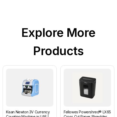
Explore More
Products
Kisan Newton 3V Currency
Fellowes Powershred® LX65
Counting Machine in UAE |
Cross Cut Paper Shredder