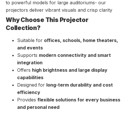
to powerful models for large auditoriums- our
projectors deliver vibrant visuals and crisp clarity
Why Choose This Projector
Collection?
Suitable for
offices, schools, home theaters,
and events
Supports
modern connectivity and smart
integration
Offers
high brightness and large display
capabilities
Designed for
long-term durability and cost
efficiency
Provides
flexible solutions for every business
and personal need