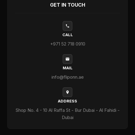
GET IN TOUCH
CALL
+971 52 718 0910
MAIL
info@fliponn.ae
ADDRESS
Shop No. 4 - 10 Al Raffa St - Bur Dubai - Al Fahidi -
Dubai