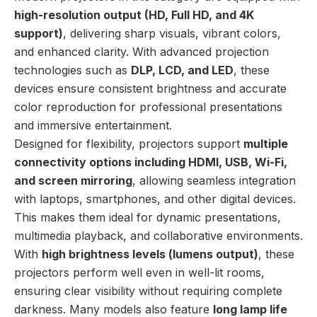
high-resolution output (HD, Full HD, and 4K
support)
, delivering sharp visuals, vibrant colors,
and enhanced clarity. With advanced projection
technologies such as
DLP, LCD, and LED
, these
devices ensure consistent brightness and accurate
color reproduction for professional presentations
and immersive entertainment.
Designed for flexibility, projectors support
multiple
connectivity options including HDMI, USB, Wi-Fi,
and screen mirroring
, allowing seamless integration
with laptops, smartphones, and other digital devices.
This makes them ideal for dynamic presentations,
multimedia playback, and collaborative environments.
With
high brightness levels (lumens output)
, these
projectors perform well even in well-lit rooms,
ensuring clear visibility without requiring complete
darkness. Many models also feature
long lamp life