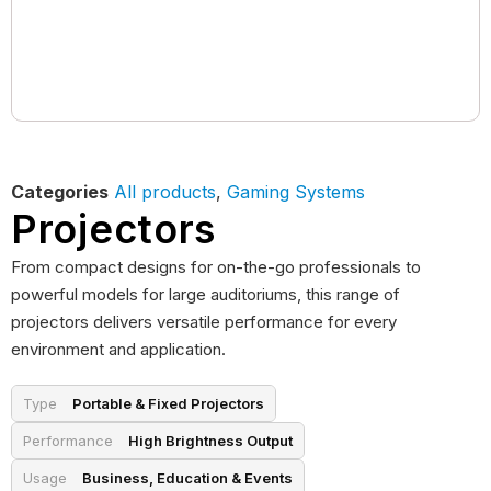
Categories
All products
,
Gaming Systems
Projectors
From compact designs for on-the-go professionals to
powerful models for large auditoriums, this range of
projectors delivers versatile performance for every
environment and application.
Type
Portable & Fixed Projectors
Performance
High Brightness Output
Usage
Business, Education & Events