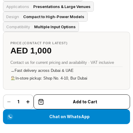
Applications
Presentations & Large Venues
Design
Compact to High-Power Models
Compatibility
Multiple Input Options
PRICE (CONTACT FOR LATEST)
AED 1,000
Contact us for current pricing and availability · VAT inclusive
→
Fast delivery across Dubai & UAE
In-store pickup: Shop No. 4-10, Bur Dubai
1
Add to Cart
Chat on WhatsApp