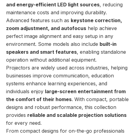
and energy-efficient LED light sources
, reducing
maintenance costs and improving durability.
Advanced features such as
keystone correction,
zoom adjustment, and autofocus
help achieve
perfect image alignment and easy setup in any
environment. Some models also include
built-in
speakers and smart features
, enabling standalone
operation without additional equipment.
Projectors are widely used across industries, helping
businesses improve communication, education
systems enhance learning experiences, and
individuals enjoy
large-screen entertainment from
the comfort of their homes
. With compact, portable
designs and robust performance, this collection
provides
reliable and scalable projection solutions
for every need.
From compact designs for on-the-go professionals