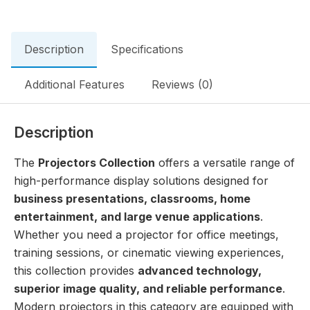
Description
Specifications
Additional Features
Reviews (0)
Description
The
Projectors Collection
offers a versatile range of
high-performance display solutions designed for
business presentations, classrooms, home
entertainment, and large venue applications
.
Whether you need a projector for office meetings,
training sessions, or cinematic viewing experiences,
this collection provides
advanced technology,
superior image quality, and reliable performance
.
Modern projectors in this category are equipped with