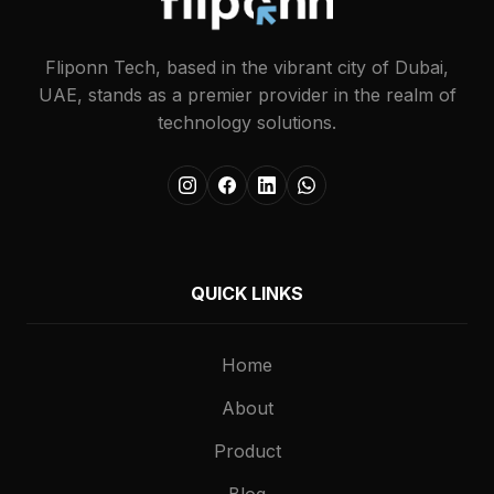
Fliponn Tech, based in the vibrant city of Dubai,
UAE, stands as a premier provider in the realm of
technology solutions.
QUICK LINKS
Home
About
Product
Blog