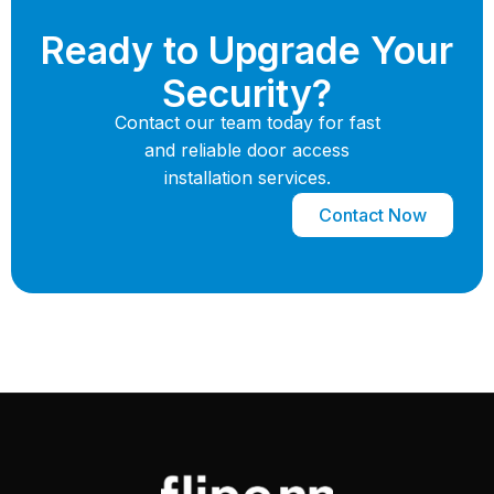
Ready to Upgrade Your
Security?
Contact our team today for fast
and reliable door access
installation services.
Contact Now