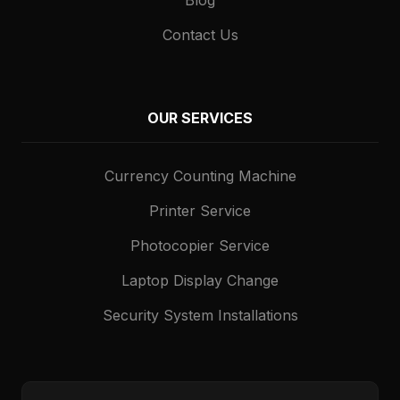
Contact Us
OUR SERVICES
Currency Counting Machine
Printer Service
Photocopier Service
Laptop Display Change
Security System Installations