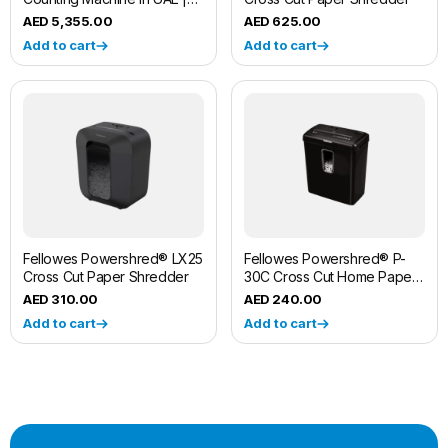
Fliponn
5,355.00
625.00
Add to cart
Add to cart
Fellowes Powershred® LX25
Fellowes Powershred® P-
Cross Cut Paper Shredder
30C Cross Cut Home Paper
Shredder Machine
310.00
240.00
Add to cart
Add to cart