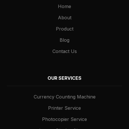
Home
About
Product
Blog
Contact Us
OUR SERVICES
Currency Counting Machine
Printer Service
Photocopier Service