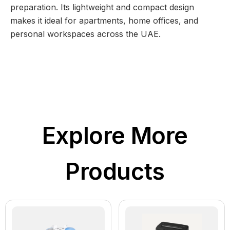
preparation. Its lightweight and compact design
makes it ideal for apartments, home offices, and
personal workspaces across the UAE.
Explore More
Products