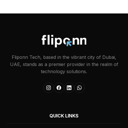
Fliponn Tech, based in the vibrant city of Dubai,
UAE, stands as a premier provider in the realm of
technology solutions.
QUICK LINKS