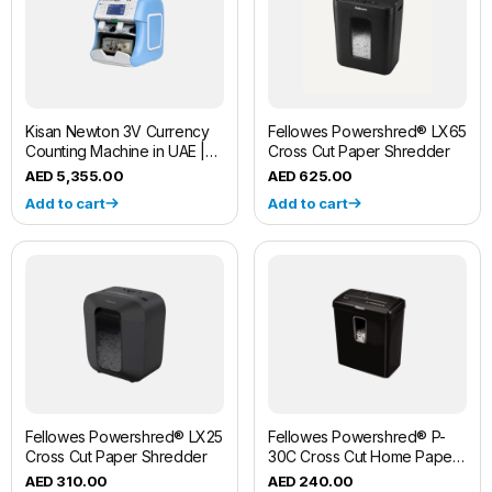
Kisan Newton 3V Currency
Fellowes Powershred® LX65
Counting Machine in UAE |
Cross Cut Paper Shredder
Fliponn
5,355.00
625.00
Add to cart
Add to cart
Fellowes Powershred® LX25
Fellowes Powershred® P-
Cross Cut Paper Shredder
30C Cross Cut Home Paper
Shredder Machine
310.00
240.00