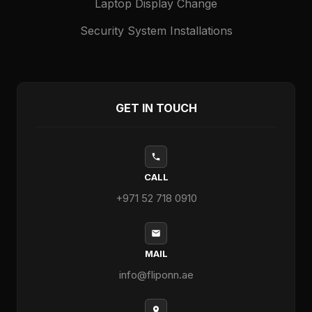
Laptop Display Change
Security System Installations
GET IN TOUCH
CALL
+971 52 718 0910
MAIL
info@fliponn.ae