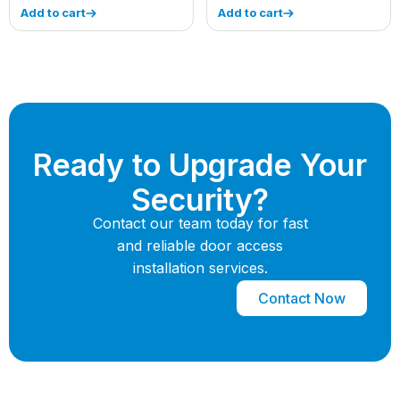
Add to cart
Add to cart
Ready to Upgrade Your
Security?
Contact our team today for fast
and reliable door access
installation services.
Contact Now