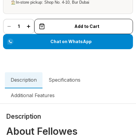
In-store pickup: Shop No. 4-10, Bur Dubai
1
Add to Cart
Chat on WhatsApp
Description
Specifications
Additional Features
Description
About Fellowes