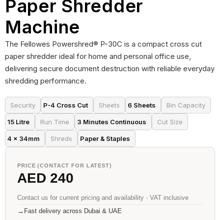
Paper Shredder
Machine
The Fellowes Powershred® P-30C is a compact cross cut
paper shredder ideal for home and personal office use,
delivering secure document destruction with reliable everyday
shredding performance.
Security
P-4 Cross Cut
Sheets
6 Sheets
Bin Capacity
15 Litre
Run Time
3 Minutes Continuous
Cut Size
4 × 34mm
Shreds
Paper & Staples
PRICE (CONTACT FOR LATEST)
AED 240
Contact us for current pricing and availability · VAT inclusive
→
Fast delivery across Dubai & UAE