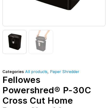
Categories
All products
,
Paper Shredder
Fellowes
Powershred® P-30C
Cross Cut Home