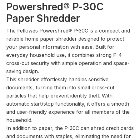
Powershred® P-30C
Paper Shredder
The Fellowes Powershred® P-30C is a compact and
reliable home paper shredder designed to protect
your personal information with ease. Built for
everyday household use, it combines strong P-4
cross-cut security with simple operation and space-
saving design.
This shredder effortlessly handles sensitive
documents, turning them into small cross-cut
particles that help prevent identity theft. With
automatic start/stop functionality, it offers a smooth
and user-friendly experience for all members of the
household.
In addition to paper, the P-30C can shred credit cards
and documents with staples, eliminating the need for