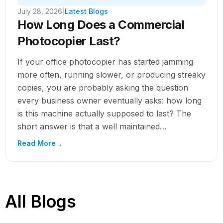
July 28, 2026
|
Latest Blogs
How Long Does a Commercial
Photocopier Last?
If your office photocopier has started jamming
more often, running slower, or producing streaky
copies, you are probably asking the question
every business owner eventually asks: how long
is this machine actually supposed to last? The
short answer is that a well maintained
commercial photocopier typically lasts 5 to 8...
Read More
→
All Blogs