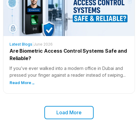
Latest Blogs
|
June 2026
Are Biometric Access Control Systems Safe and
Reliable?
If you’ve ever walked into a modern office in Dubai and
pressed your finger against a reader instead of swiping...
Read More
→
Load More