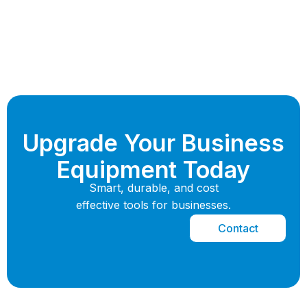
Upgrade Your Business
Equipment Today
Smart, durable, and cost
effective tools for businesses.
Contact
Now