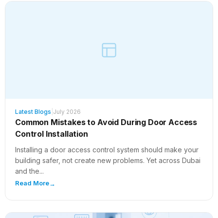
Latest Blogs
|
July 2026
Common Mistakes to Avoid During Door Access
Control Installation
Installing a door access control system should make your
building safer, not create new problems. Yet across Dubai
and the...
Read More
→