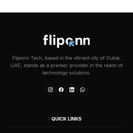
Fliponn Tech, based in the vibrant city of Dubai,
UAE, stands as a premier provider in the realm of
technology solutions.
QUICK LINKS