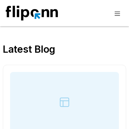
Latest Blog