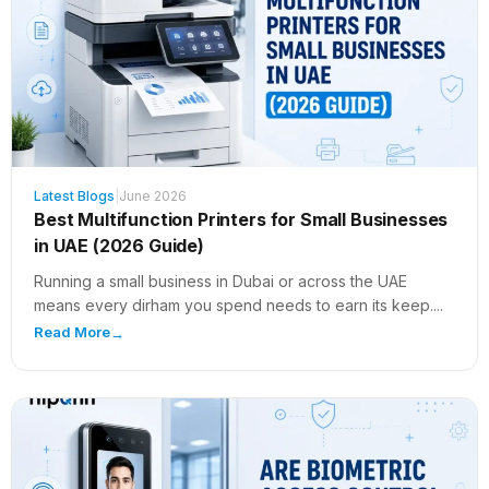
Latest Blogs
|
June 2026
Best Multifunction Printers for Small Businesses
in UAE (2026 Guide)
Running a small business in Dubai or across the UAE
means every dirham you spend needs to earn its keep....
Read More
→