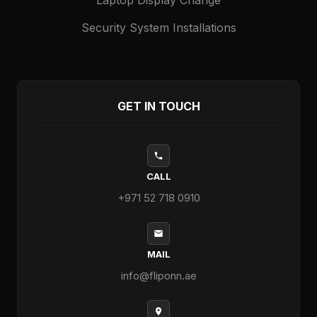
Security System Installations
GET IN TOUCH
CALL
+971 52 718 0910
MAIL
info@fliponn.ae