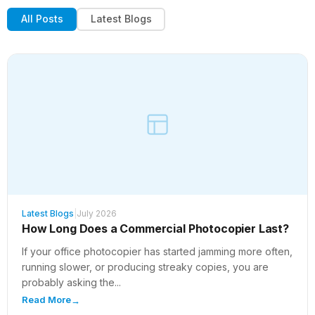
All Posts
Latest Blogs
Latest Blogs
|
July 2026
How Long Does a Commercial Photocopier Last?
If your office photocopier has started jamming more often,
running slower, or producing streaky copies, you are
probably asking the...
Read More
→