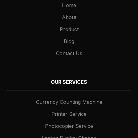
Home
About
Product
Blog
Contact Us
OUR SERVICES
Currency Counting Machine
Printer Service
Photocopier Service
Laptop Display Change