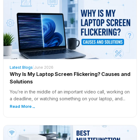
Latest Blogs
|
June 2026
Why Is My Laptop Screen Flickering? Causes and
Solutions
You’re in the middle of an important video call, working on
a deadline, or watching something on your laptop, and...
Read More
→