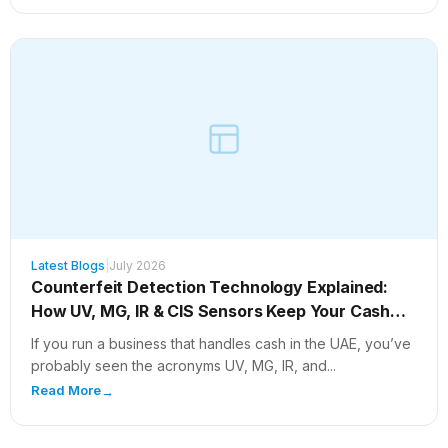
Latest Blogs
|
July 2026
Counterfeit Detection Technology Explained:
How UV, MG, IR & CIS Sensors Keep Your Cash
Safe
If you run a business that handles cash in the UAE, you’ve
probably seen the acronyms UV, MG, IR, and...
Read More
→