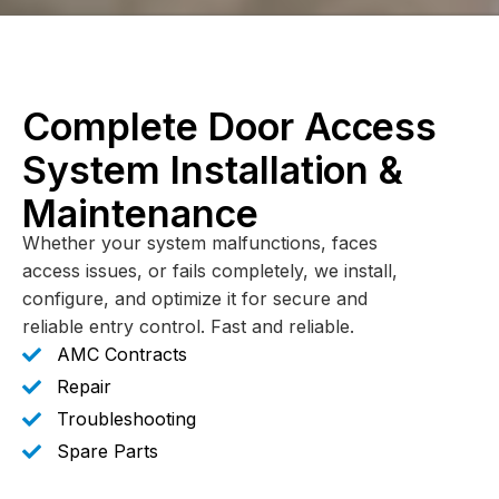
Complete Door Access
System Installation &
Maintenance
Whether your system malfunctions, faces
access issues, or fails completely, we install,
configure, and optimize it for secure and
reliable entry control. Fast and reliable.
AMC Contracts
Repair
Troubleshooting
Spare Parts