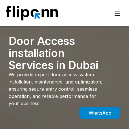
Door Access
installation
Services in Dubai
We provide expert door access system
installation, maintenance, and optimization,
ensuring secure entry control, seamless
operation, and reliable performance for
your business.
WhatsApp
Inquiry