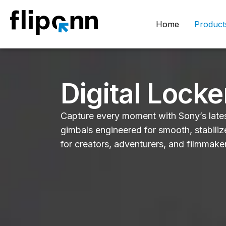
Home
Product
Digital Locke
Capture every moment with Sony’s lates
gimbals engineered for smooth, stabili
for creators, adventurers, and filmmake