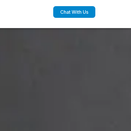
Chat With Us