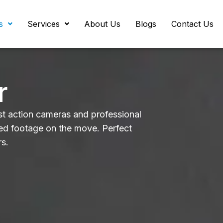
s
Services
About Us
Blogs
Contact Us
r
t action cameras and professional
zed footage on the move. Perfect
rs.