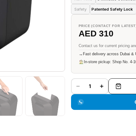
Safety
Patented Safety Lock
PRICE (CONTACT FOR LATEST
AED 310
Contact us for current pricing and
→
Fast delivery across Dubai &
In-store pickup: Shop No. 4-1
1