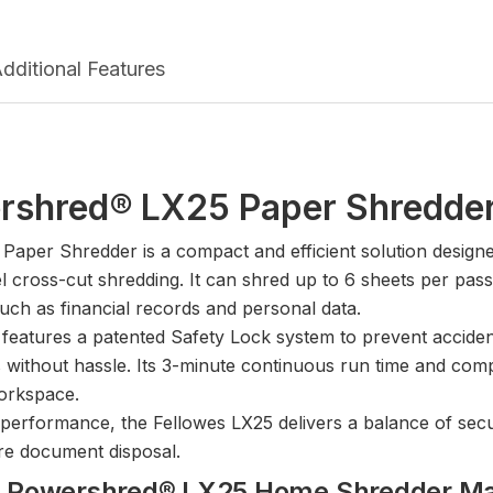
dditional Features
rshred® LX25 Paper Shredde
per Shredder is a compact and efficient solution designed
 cross-cut shredding. It can shred up to 6 sheets per pass 
such as financial records and personal data.
features a patented Safety Lock system to prevent accidenta
s without hassle. Its 3-minute continuous run time and compa
workspace.
le performance, the Fellowes LX25 delivers a balance of securi
ure document disposal.
wes Powershred® LX25 Home Shredder M