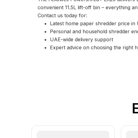
convenient 11.5L lift-off bin – everything
Contact us today for:
Latest home paper shredder price in
Personal and household shredder enq
UAE-wide delivery support
Expert advice on choosing the right