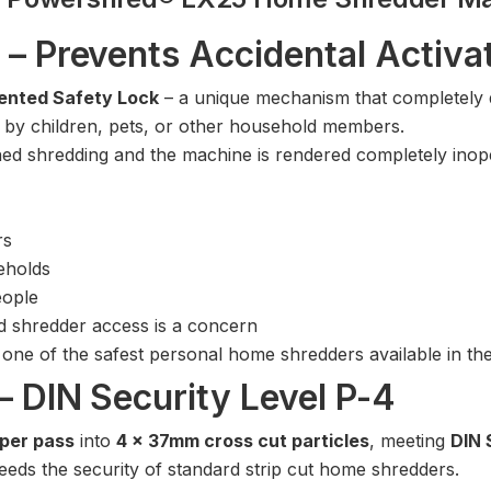
 – Prevents Accidental Activa
ented Safety Lock
– a unique mechanism that completely di
on by children, pets, or other household members.
ed shredding and the machine is rendered completely inope
rs
eholds
eople
 shredder access is a concern
one of the safest personal home shredders available in t
– DIN Security Level P-4
 per pass
into
4 x 37mm cross cut particles
, meeting
DIN 
eds the security of standard strip cut home shredders.