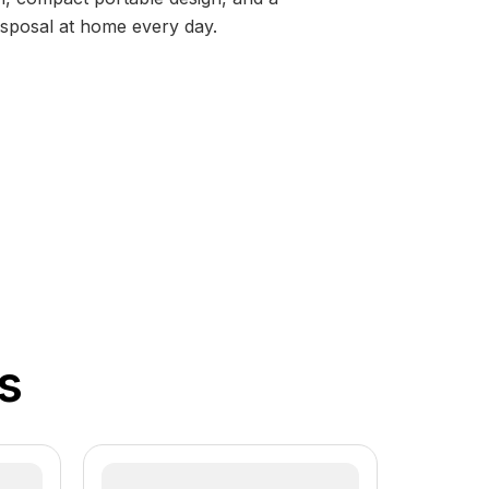
disposal at home every day.
s