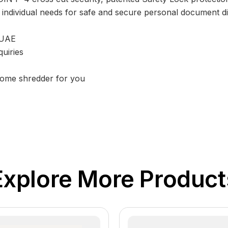
 an individual needs for safe and secure personal document 
 UAE
uiries
 home shredder for you
Explore More Product