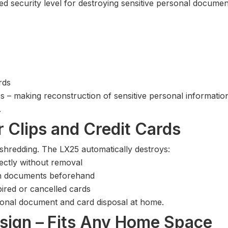
 security level for destroying sensitive personal document
rds
les – making reconstruction of sensitive personal informatio
.
 Clips and Credit Cards
 shredding. The LX25 automatically destroys:
ectly without removal
gh documents beforehand
ired or cancelled cards
onal document and card disposal at home.
sign – Fits Any Home Space