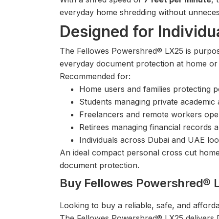
everyday home shredding without unnecess
Designed for Individ
The Fellowes Powershred® LX25 is purpose-
everyday document protection at home or i
Recommended for:
Home users and families protecting p
Students managing private academic
Freelancers and remote workers ope
Retirees managing financial records
Individuals across Dubai and UAE look
An ideal compact personal cross cut home
document protection.
Buy Fellowes Powershred® 
Looking to buy a reliable, safe, and affo
The Fellowes Powershred® LX25 delivers DI