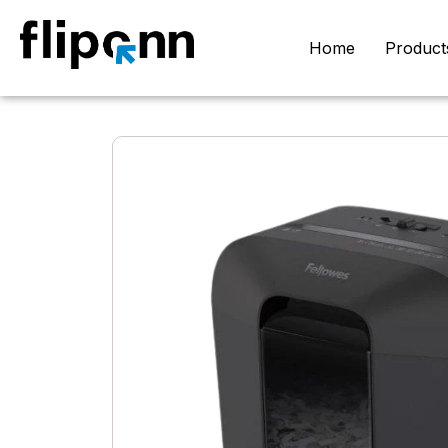
Home
Product