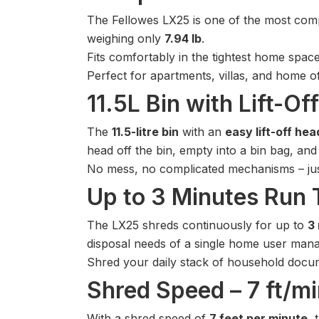
The Fellowes LX25 is one of the most comp
weighing only
7.94 lb
.
Fits comfortably in the tightest home space
Perfect for apartments, villas, and home 
11.5L Bin with Lift-O
The
11.5-litre bin
with an
easy lift-off hea
head off the bin, empty into a bin bag, and
No mess, no complicated mechanisms – jus
Up to 3 Minutes Run T
The LX25 shreds continuously for up to
3
disposal needs of a single home user mana
Shred your daily stack of household documen
Shred Speed – 7 ft/m
With a shred speed of
7 feet per minute
, 