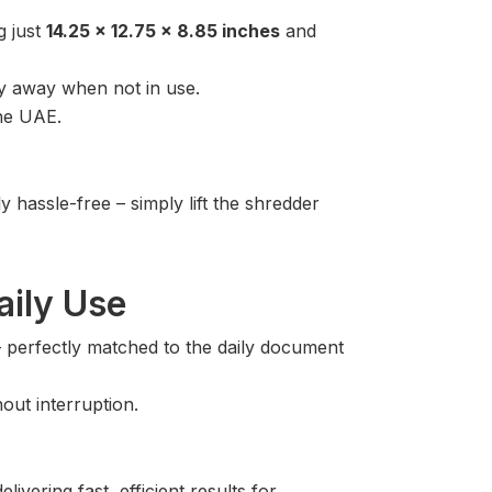
g just
14.25 x 12.75 x 8.85 inches
and
tly away when not in use.
the UAE.
hassle-free – simply lift the shredder
aily Use
 perfectly matched to the daily document
out interruption.
vering fast, efficient results for