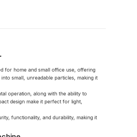
r
 for home and small office use, offering
into small, unreadable particles, making it
l operation, along with the ability to
ct design make it perfect for light,
ty, functionality, and durability, making it
achine