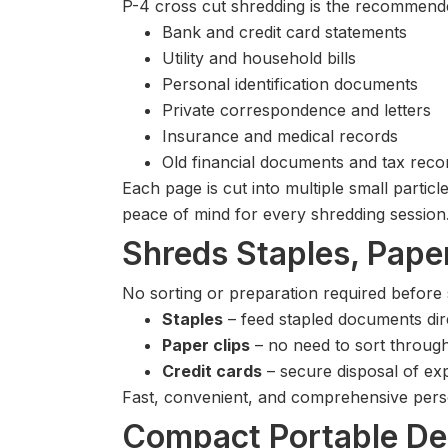
P-4 cross cut shredding is the recommended
Bank and credit card statements
Utility and household bills
Personal identification documents
Private correspondence and letters
Insurance and medical records
Old financial documents and tax reco
Each page is cut into multiple small partic
peace of mind for every shredding session
Shreds Staples, Paper
No sorting or preparation required before
Staples
– feed stapled documents dir
Paper clips
– no need to sort throu
Credit cards
– secure disposal of exp
Fast, convenient, and comprehensive pers
Compact Portable De