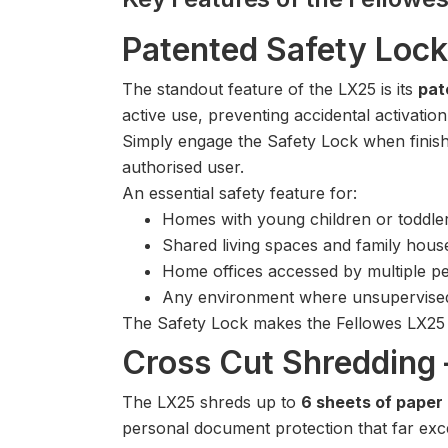
Patented Safety Lock
The standout feature of the LX25 is its
pat
active use, preventing accidental activati
Simply engage the Safety Lock when finish
authorised user.
An essential safety feature for:
Homes with young children or toddle
Shared living spaces and family hous
Home offices accessed by multiple p
Any environment where unsupervised
The Safety Lock makes the Fellowes LX25 
Cross Cut Shredding 
The LX25 shreds up to
6 sheets of paper
personal document protection that far exce