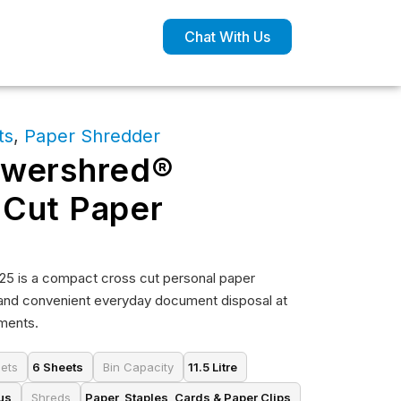
Chat With Us
ts
,
Paper Shredder
owershred®
 Cut Paper
5 is a compact cross cut personal paper
and convenient everyday document disposal at
nments.
ets
6 Sheets
Bin Capacity
11.5 Litre
us
Shreds
Paper, Staples, Cards & Paper Clips