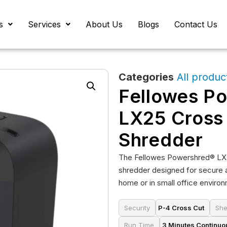
s
Services
About Us
Blogs
Contact Us
Categories
All produc
Fellowes P
LX25 Cross
Shredder
The Fellowes Powershred® LX2
shredder designed for secure 
home or in small office enviro
Security
P-4 Cross Cut
She
Run Time
3 Minutes Continuo