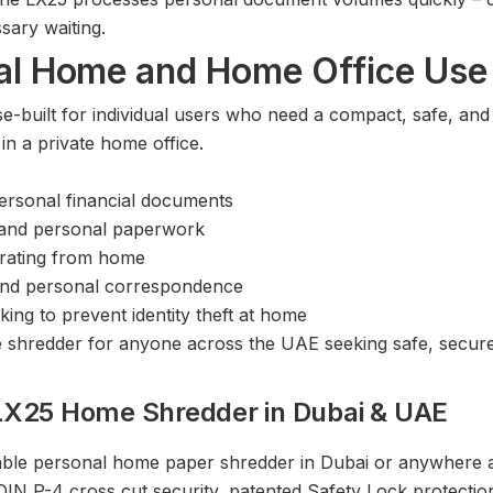
ary waiting.
ual Home and Home Office Use
built for individual users who need a compact, safe, and 
n a private home office.
ersonal financial documents
 and personal paperwork
rating from home
 and personal correspondence
ing to prevent identity theft at home
 shredder for anyone across the UAE seeking safe, secure
LX25 Home Shredder in Dubai & UAE
rdable personal home paper shredder in Dubai or anywhere
N P-4 cross cut security, patented Safety Lock protectio