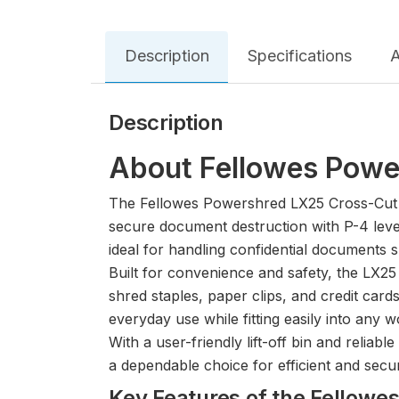
Description
Specifications
A
Description
About Fellowes Powe
The Fellowes Powershred LX25 Cross-Cut Pa
secure document destruction with P-4 level
ideal for handling confidential documents 
Built for convenience and safety, the LX25 
shred staples, paper clips, and credit card
everyday use while fitting easily into any 
With a user-friendly lift-off bin and reliab
a dependable choice for efficient and sec
Key Features of the Fello