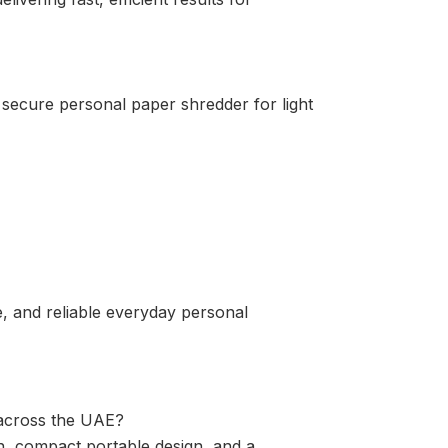
secure personal paper shredder for light
, and reliable everyday personal
 across the UAE?
n, compact portable design, and a