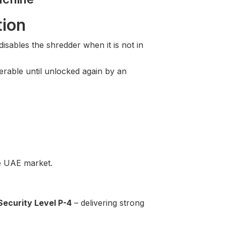
tion
sables the shredder when it is not in
rable until unlocked again by an
he UAE market.
Security Level P-4
– delivering strong