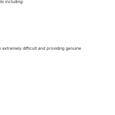
s including:
n extremely difficult and providing genuine