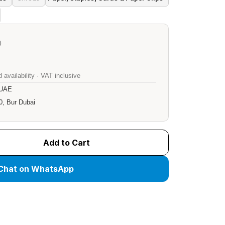
)
 availability · VAT inclusive
 UAE
0, Bur Dubai
Add to Cart
Chat on WhatsApp