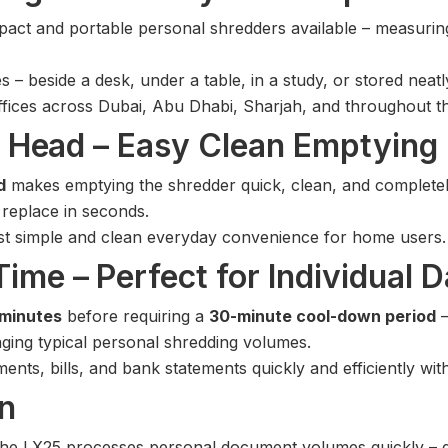
act and portable personal shredders available – measurin
s – beside a desk, under a table, in a study, or stored nea
offices across Dubai, Abu Dhabi, Sharjah, and throughout 
ff Head – Easy Clean Emptying
d
makes emptying the shredder quick, clean, and completely 
 replace in seconds.
t simple and clean everyday convenience for home users.
ime – Perfect for Individual D
 minutes
before requiring a
30-minute cool-down period
–
ging typical personal shredding volumes.
ts, bills, and bank statements quickly and efficiently with
in
the LX25 processes personal document volumes quickly – deli