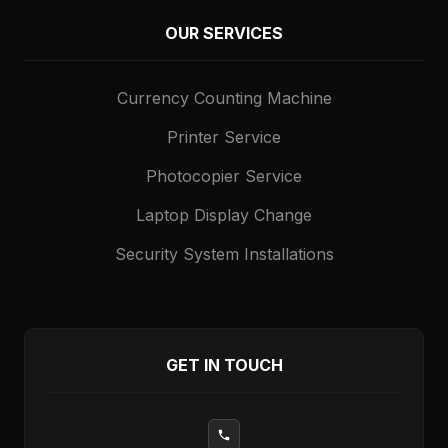
OUR SERVICES
Currency Counting Machine
Printer Service
Photocopier Service
Laptop Display Change
Security System Installations
GET IN TOUCH