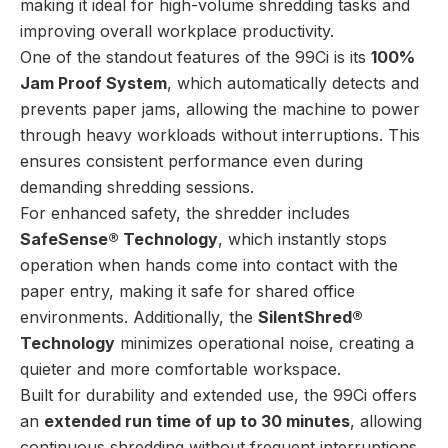
making it ideal for high-volume shredding tasks and
improving overall workplace productivity.
One of the standout features of the 99Ci is its
100%
Jam Proof System
, which automatically detects and
prevents paper jams, allowing the machine to power
through heavy workloads without interruptions. This
ensures consistent performance even during
demanding shredding sessions.
For enhanced safety, the shredder includes
SafeSense® Technology
, which instantly stops
operation when hands come into contact with the
paper entry, making it safe for shared office
environments. Additionally, the
SilentShred®
Technology
minimizes operational noise, creating a
quieter and more comfortable workspace.
Built for durability and extended use, the 99Ci offers
an
extended run time of up to 30 minutes
, allowing
continuous shredding without frequent interruptions.