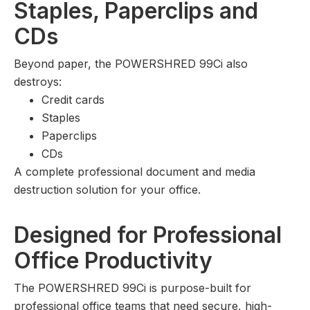
Staples, Paperclips and
CDs
Beyond paper, the POWERSHRED 99Ci also
destroys:
Credit cards
Staples
Paperclips
CDs
A complete professional document and media
destruction solution for your office.
Designed for Professional
Office Productivity
The POWERSHRED 99Ci is purpose-built for
professional office teams that need secure, high-