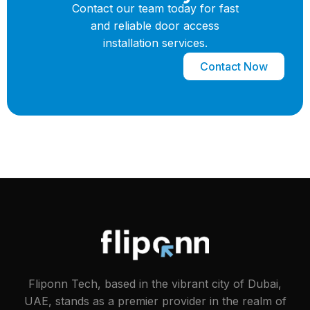
Contact our team today for fast
and reliable door access
installation services.
Contact Now
Fliponn Tech, based in the vibrant city of Dubai,
UAE, stands as a premier provider in the realm of