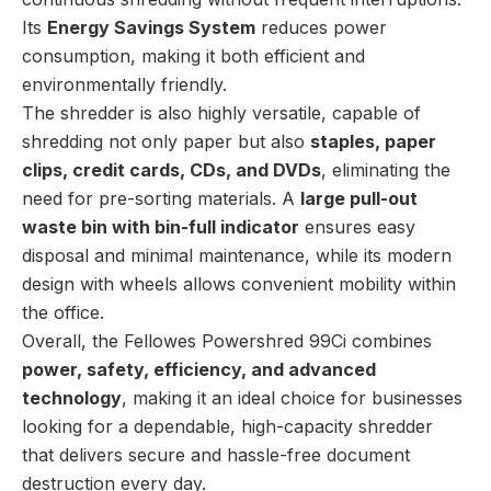
Its
Energy Savings System
reduces power
consumption, making it both efficient and
environmentally friendly.
The shredder is also highly versatile, capable of
shredding not only paper but also
staples, paper
clips, credit cards, CDs, and DVDs
, eliminating the
need for pre-sorting materials. A
large pull-out
waste bin with bin-full indicator
ensures easy
disposal and minimal maintenance, while its modern
design with wheels allows convenient mobility within
the office.
Overall, the Fellowes Powershred 99Ci combines
power, safety, efficiency, and advanced
technology
, making it an ideal choice for businesses
looking for a dependable, high-capacity shredder
that delivers secure and hassle-free document
destruction every day.