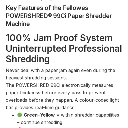
Key Features of the Fellowes
POWERSHRED® 99Ci Paper Shredder
Machine
100% Jam Proof System
Uninterrupted Professional
Shredding
Never deal with a paper jam again even during the
heaviest shredding sessions.
The POWERSHRED 99Ci electronically measures
paper thickness before every pass to prevent
overloads before they happen. A colour-coded light
bar provides real-time guidance:
Green–Yellow
= within shredder capabilities
– continue shredding