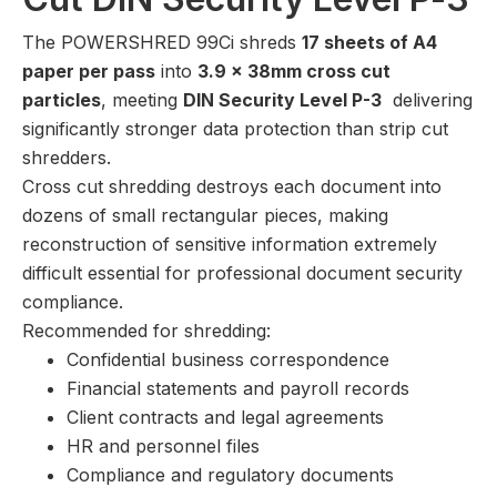
The POWERSHRED 99Ci shreds
17 sheets of A4
paper per pass
into
3.9 x 38mm cross cut
particles
, meeting
DIN Security Level P-3
delivering
significantly stronger data protection than strip cut
shredders.
Cross cut shredding destroys each document into
dozens of small rectangular pieces, making
reconstruction of sensitive information extremely
difficult essential for professional document security
compliance.
Recommended for shredding:
Confidential business correspondence
Financial statements and payroll records
Client contracts and legal agreements
HR and personnel files
Compliance and regulatory documents