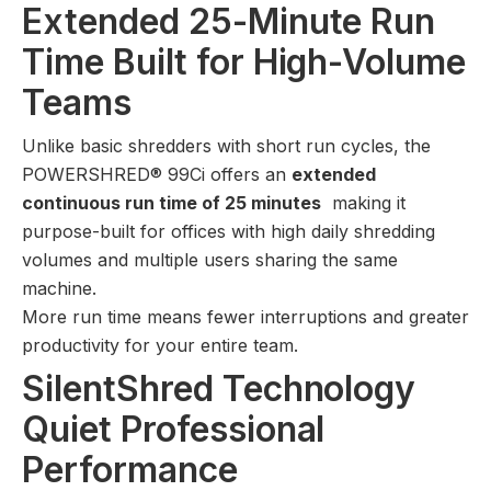
Extended 25-Minute Run
Time Built for High-Volume
Teams
Unlike basic shredders with short run cycles, the
POWERSHRED® 99Ci offers an
extended
continuous run time of 25 minutes
making it
purpose-built for offices with high daily shredding
volumes and multiple users sharing the same
machine.
More run time means fewer interruptions and greater
productivity for your entire team.
SilentShred Technology
Quiet Professional
Performance