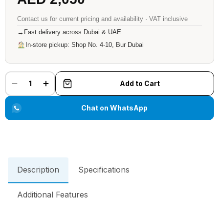
Contact us for current pricing and availability · VAT inclusive
→
Fast delivery across Dubai & UAE
In-store pickup: Shop No. 4-10, Bur Dubai
1
Add to Cart
Chat on WhatsApp
Description
Specifications
Additional Features