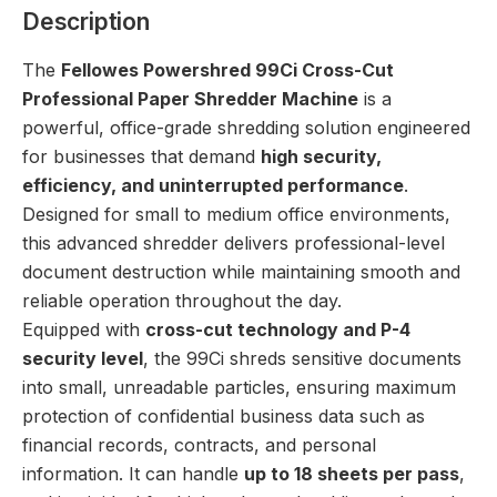
Description
The
Fellowes Powershred 99Ci Cross-Cut
Professional Paper Shredder Machine
is a
powerful, office-grade shredding solution engineered
for businesses that demand
high security,
efficiency, and uninterrupted performance
.
Designed for small to medium office environments,
this advanced shredder delivers professional-level
document destruction while maintaining smooth and
reliable operation throughout the day.
Equipped with
cross-cut technology and P-4
security level
, the 99Ci shreds sensitive documents
into small, unreadable particles, ensuring maximum
protection of confidential business data such as
financial records, contracts, and personal
information. It can handle
up to 18 sheets per pass
,