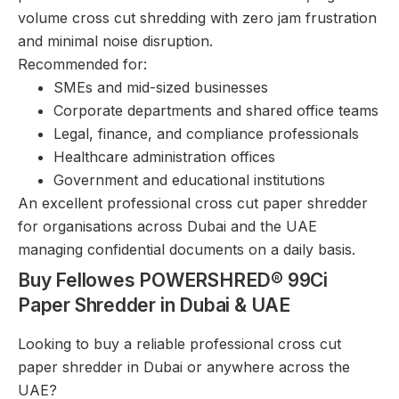
volume cross cut shredding with zero jam frustration
and minimal noise disruption.
Recommended for:
SMEs and mid-sized businesses
Corporate departments and shared office teams
Legal, finance, and compliance professionals
Healthcare administration offices
Government and educational institutions
An excellent professional cross cut paper shredder
for organisations across Dubai and the UAE
managing confidential documents on a daily basis.
Buy Fellowes POWERSHRED® 99Ci
Paper Shredder in Dubai & UAE
Looking to buy a reliable professional cross cut
paper shredder in Dubai or anywhere across the
UAE?