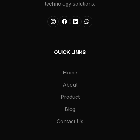
technology solutions.
QUICK LINKS
Home
About
Product
Blog
Contact Us