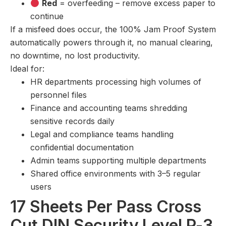
Red
= overfeeding – remove excess paper to
continue
If a misfeed does occur, the 100% Jam Proof System
automatically powers through it, no manual clearing,
no downtime, no lost productivity.
Ideal for:
HR departments processing high volumes of
personnel files
Finance and accounting teams shredding
sensitive records daily
Legal and compliance teams handling
confidential documentation
Admin teams supporting multiple departments
Shared office environments with 3–5 regular
users
17 Sheets Per Pass Cross
Cut DIN Security Level P-3