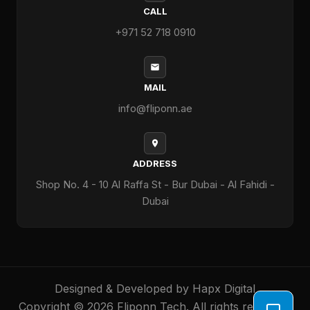
CALL
+971 52 718 0910
MAIL
info@fliponn.ae
ADDRESS
Shop No. 4 - 10 Al Raffa St - Bur Dubai - Al Fahidi -
Dubai
Designed & Developed by
Hapx Digital
Copyright © 2026 Fliponn Tech. All rights reserved.