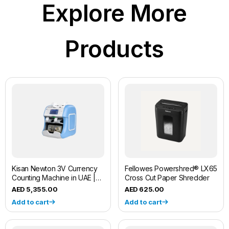
Explore More
Products
Kisan Newton 3V Currency
Fellowes Powershred® LX65
Counting Machine in UAE |
Cross Cut Paper Shredder
Fliponn
5,355.00
625.00
Add to cart
Add to cart