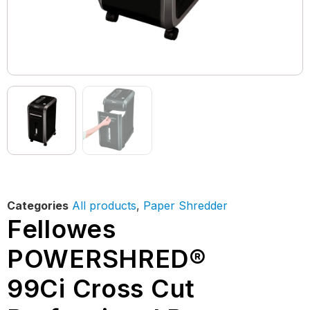
Categories
All products
,
Paper Shredder
Fellowes
POWERSHRED®
99Ci Cross Cut