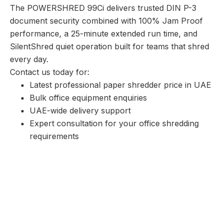
The POWERSHRED 99Ci delivers trusted DIN P-3
document security combined with 100% Jam Proof
performance, a 25-minute extended run time, and
SilentShred quiet operation built for teams that shred
every day.
Contact us today for:
Latest professional paper shredder price in UAE
Bulk office equipment enquiries
UAE-wide delivery support
Expert consultation for your office shredding
requirements