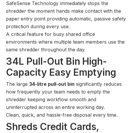
SafeSense Technology immediately stops the
shredder the moment hands make contact with the
paper entry point providing automatic, passive safety
protection during every use.
A critical feature for busy shared office
environments where multiple team members use the
same shredder throughout the day.
34L Pull-Out Bin High-
Capacity Easy Emptying
The large
34-litre pull-out bin
significantly reduces
how frequently your team needs to empty the
shredder keeping workflow smooth and
uninterrupted across an entire working day.
Clean, quick, and hassle-free disposal every time.
Shreds Credit Cards,