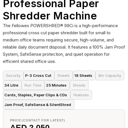
Professional Paper
Shredder Machine
The Fellowes POWERSHRED® 99Ci is a high-performance
professional cross cut paper shredder built for small to
medium office teams requiring secure, high-volume, and
reliable daily document disposal. It features a 100% Jam Proof
System, SafeSense protection, and quiet operation for
efficient shared office use.
Security
P-3 Cross Cut
Sheets
18 Sheets
Bin Capacity
34 Litre
Run Time
25 Minutes
Shreds
Cards, Staples, Paper Clips & CDs
Features
Jam Proof, SafeSense & SilentShred
PRICE (CONTACT FOR LATEST)
AED 2,050