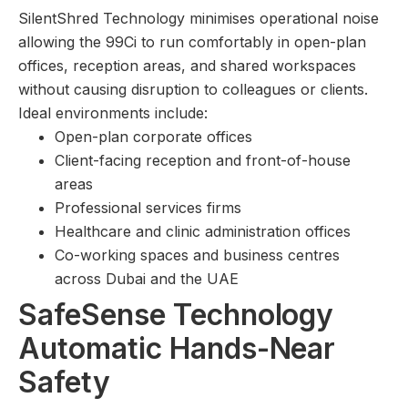
SilentShred Technology minimises operational noise
allowing the 99Ci to run comfortably in open-plan
offices, reception areas, and shared workspaces
without causing disruption to colleagues or clients.
Ideal environments include:
Open-plan corporate offices
Client-facing reception and front-of-house
areas
Professional services firms
Healthcare and clinic administration offices
Co-working spaces and business centres
across Dubai and the UAE
SafeSense Technology
Automatic Hands-Near
Safety