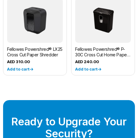
Fellowes Powershred® LX25
Fellowes Powershred® P-
Cross Cut Paper Shredder
30C Cross Cut Home Paper
Shredder Machine
310.00
240.00
Add to cart
Add to cart
Ready to Upgrade Your
Security?