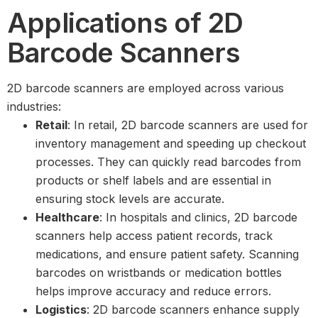
Applications of 2D
Barcode Scanners
2D barcode scanners are employed across various
industries:
Retail
: In retail, 2D barcode scanners are used for
inventory management and speeding up checkout
processes. They can quickly read barcodes from
products or shelf labels and are essential in
ensuring stock levels are accurate.
Healthcare
: In hospitals and clinics, 2D barcode
scanners help access patient records, track
medications, and ensure patient safety. Scanning
barcodes on wristbands or medication bottles
helps improve accuracy and reduce errors.
Logistics
: 2D barcode scanners enhance supply