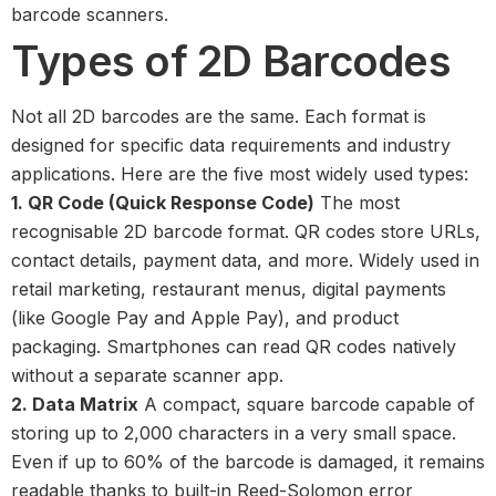
barcode scanners.
Types of 2D Barcodes
Not all 2D barcodes are the same. Each format is
designed for specific data requirements and industry
applications. Here are the five most widely used types:
1. QR Code (Quick Response Code)
The most
recognisable 2D barcode format. QR codes store URLs,
contact details, payment data, and more. Widely used in
retail marketing, restaurant menus, digital payments
(like Google Pay and Apple Pay), and product
packaging. Smartphones can read QR codes natively
without a separate scanner app.
2. Data Matrix
A compact, square barcode capable of
storing up to 2,000 characters in a very small space.
Even if up to 60% of the barcode is damaged, it remains
readable thanks to built-in Reed-Solomon error