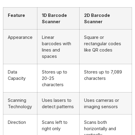
Feature
1D Barcode
2D Barcode
Scanner
Scanner
Appearance
Linear
Square or
barcodes with
rectangular codes
lines and
like QR codes
spaces
Data
Stores up to
Stores up to 7,089
Capacity
20-25
characters
characters
Scanning
Uses lasers to
Uses cameras or
Technology
detect patterns
imaging sensors
Direction
Scans left to
Scans both
right only
horizontally and
vertically