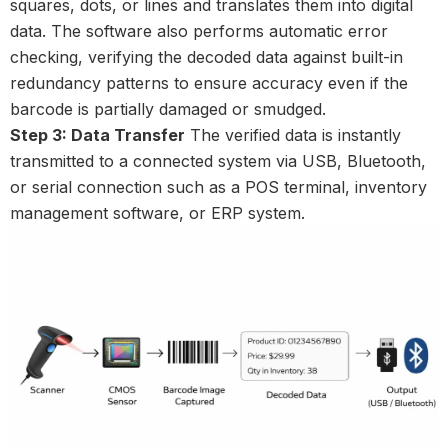
squares, dots, or lines and translates them into digital
data. The software also performs automatic error
checking, verifying the decoded data against built-in
redundancy patterns to ensure accuracy even if the
barcode is partially damaged or smudged.
Step 3: Data Transfer
The verified data is instantly
transmitted to a connected system via USB, Bluetooth,
or serial connection such as a POS terminal, inventory
management software, or ERP system.