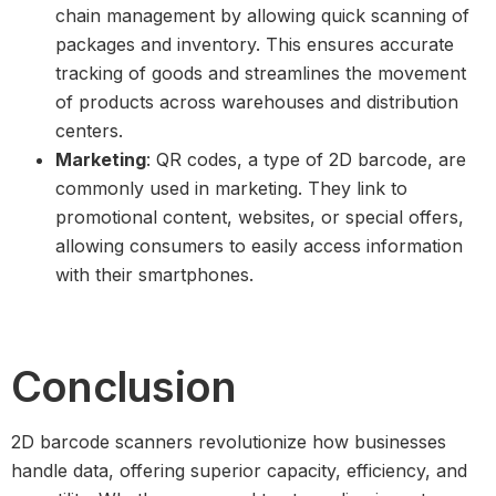
chain management by allowing quick scanning of
packages and inventory. This ensures accurate
tracking of goods and streamlines the movement
of products across warehouses and distribution
centers.
Marketing
: QR codes, a type of 2D barcode, are
commonly used in marketing. They link to
promotional content, websites, or special offers,
allowing consumers to easily access information
with their smartphones.
Conclusion
2D barcode scanners revolutionize how businesses
handle data, offering superior capacity, efficiency, and