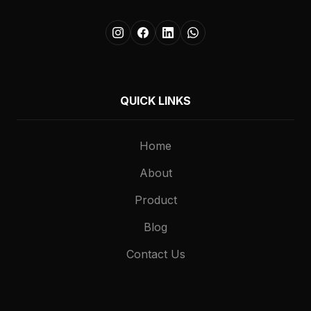
QUICK LINKS
Home
About
Product
Blog
Contact Us