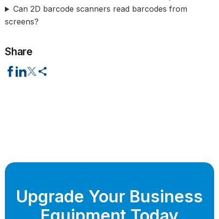
Can 2D barcode scanners read barcodes from
screens?
Share
Upgrade Your Business
Equipment Today