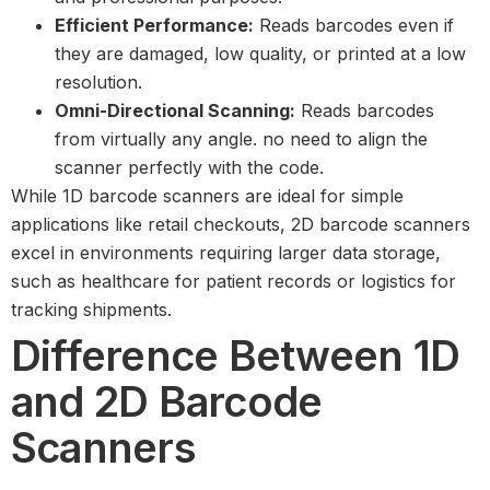
Efficient Performance:
Reads barcodes even if
they are damaged, low quality, or printed at a low
resolution.
Omni-Directional Scanning:
Reads barcodes
from virtually any angle. no need to align the
scanner perfectly with the code.
While 1D barcode scanners are ideal for simple
applications like retail checkouts, 2D barcode scanners
excel in environments requiring larger data storage,
such as healthcare for patient records or logistics for
tracking shipments.
Difference Between 1D
and 2D Barcode
Scanners