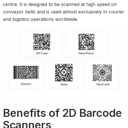
centre. It is designed to be scanned at high speed on
conveyor belts and is used almost exclusively in courier
and logistics operations worldwide.
Benefits of 2D Barcode
Scanners