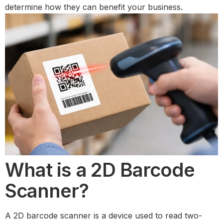
determine how they can benefit your business.
What is a 2D Barcode
Scanner?
A 2D barcode scanner is a device used to read two-