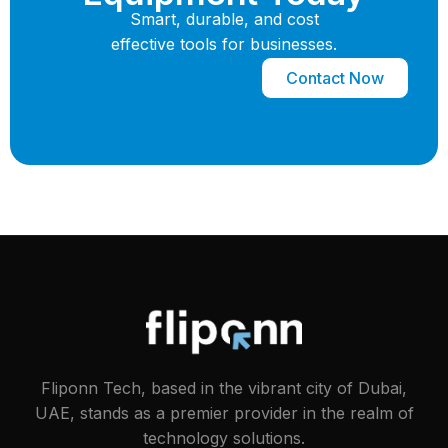
Smart, durable, and cost
effective tools for businesses.
Contact Now
Fliponn Tech, based in the vibrant city of Dubai,
UAE, stands as a premier provider in the realm of
technology solutions.