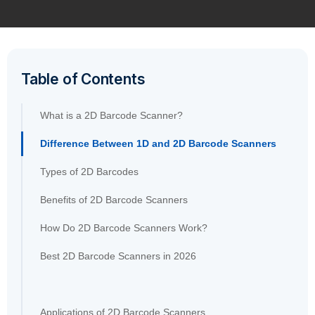
Table of Contents
What is a 2D Barcode Scanner?
Difference Between 1D and 2D Barcode Scanners
Types of 2D Barcodes
Benefits of 2D Barcode Scanners
How Do 2D Barcode Scanners Work?
Best 2D Barcode Scanners in 2026
Applications of 2D Barcode Scanners