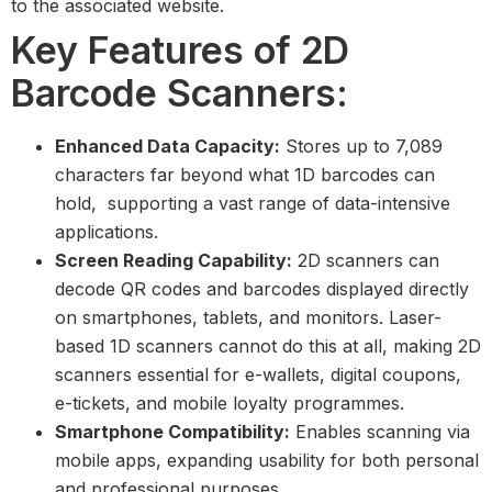
to the associated website.
Key Features of 2D
Barcode Scanners:
Enhanced Data Capacity:
Stores up to 7,089
characters far beyond what 1D barcodes can
hold, supporting a vast range of data-intensive
applications.
Screen Reading Capability:
2D scanners can
decode QR codes and barcodes displayed directly
on smartphones, tablets, and monitors. Laser-
based 1D scanners cannot do this at all, making 2D
scanners essential for e-wallets, digital coupons,
e-tickets, and mobile loyalty programmes.
Smartphone Compatibility:
Enables scanning via
mobile apps, expanding usability for both personal
and professional purposes.