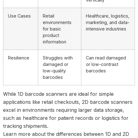
Use Cases
Retail
Healthcare, logistics,
environments
marketing, and data-
for basic
intensive industries
product
information
Resilience
Struggles with
Can read damaged
damaged or
or low-contrast
low-quality
barcodes
barcodes
While
1D barcode scanners
are ideal for simple
applications like retail checkouts,
2D barcode scanners
excel in environments requiring larger data storage,
such as
healthcare
for patient records or
logistics
for
tracking shipments.
Learn more about the differences between
1D and 2D