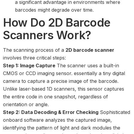
a significant advantage in environments where
barcodes might degrade over time.
How Do 2D Barcode
Scanners Work?
The scanning process of a
2D barcode scanner
involves three critical steps:
Step 1: Image Capture
The scanner uses a built-in
CMOS or CCD imaging sensor. essentially a tiny digital
camera to capture a precise image of the barcode.
Unlike laser-based 1D scanners, this sensor captures
the entire code in one snapshot, regardless of
orientation or angle.
Step 2: Data Decoding & Error Checking
Sophisticated
onboard software analyzes the captured image,
identifying the pattern of light and dark modules the