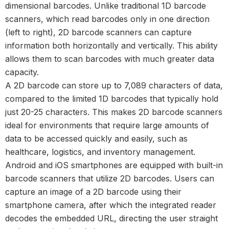
dimensional barcodes. Unlike traditional 1D barcode
scanners, which read barcodes only in one direction
(left to right), 2D barcode scanners can capture
information both horizontally and vertically. This ability
allows them to scan barcodes with much greater data
capacity.
A 2D barcode can store up to 7,089 characters of data,
compared to the limited 1D barcodes that typically hold
just 20-25 characters. This makes 2D barcode scanners
ideal for environments that require large amounts of
data to be accessed quickly and easily, such as
healthcare, logistics, and inventory management.
Android and iOS smartphones are equipped with built-in
barcode scanners that utilize 2D barcodes. Users can
capture an image of a
2D barcode
using their
smartphone camera, after which the integrated reader
decodes the embedded URL, directing the user straight