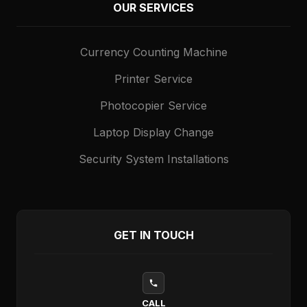
OUR SERVICES
Currency Counting Machine
Printer Service
Photocopier Service
Laptop Display Change
Security System Installations
GET IN TOUCH
CALL