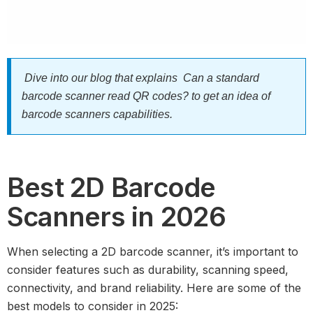
Dive into our blog that explains
Can a standard
barcode scanner read QR codes?
to get an idea of
barcode scanners capabilities.
Best 2D Barcode
Scanners in 2026
When selecting a 2D barcode scanner, it’s important to
consider features such as durability, scanning speed,
connectivity, and brand reliability. Here are some of the
best models to consider in 2025: