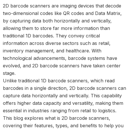
2D barcode scanners are imaging devices that decode
two-dimensional codes like QR codes and Data Matrix,
by capturing data both horizontally and vertically,
allowing them to store far more information than
traditional 1D barcodes. They convey critical
information across diverse sectors such as retail,
inventory management, and healthcare. With
technological advancements, barcode systems have
evolved, and 2D barcode scanners have taken center
stage.
Unlike traditional
1D barcode scanners, which read
barcodes in a single direction, 2D barcode scanners
can
capture data horizontally and vertically. This capability
offers higher data capacity and versatility, making them
essential in industries ranging from retail to logistics.
This blog explores what is 2D barcode scanners,
covering their features, types, and benefits to help you