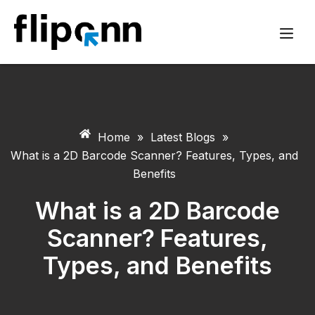
Home
»
Latest Blogs
»
What is a 2D Barcode Scanner? Features, Types, and
Benefits
What is a 2D Barcode
Scanner? Features,
Types, and Benefits