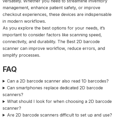
versatility. Whether you need to streamline inventory
management, enhance patient safety, or improve
checkout experiences, these devices are indispensable
in modern workflows.
As you explore the best options for your needs, it’s
important to consider factors like scanning speed,
connectivity, and durability. The
Best 2D barcode
scanner
can improve workflow, reduce errors, and
simplify processes.
FAQ
Can a 2D barcode scanner also read 1D barcodes?
Can smartphones replace dedicated 2D barcode
scanners?
What should I look for when choosing a 2D barcode
scanner?
Are 2D barcode scanners difficult to set up and use?