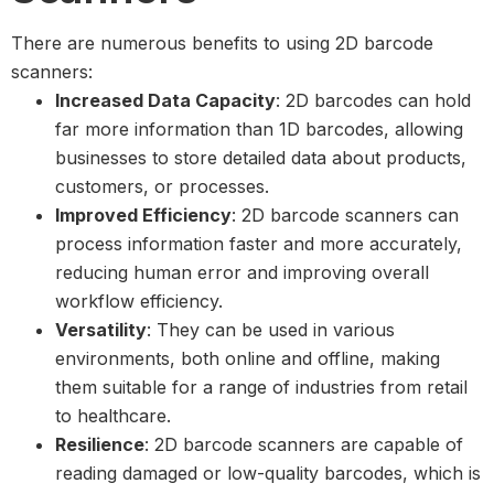
There are numerous benefits to using 2D barcode
scanners:
Increased Data Capacity
: 2D barcodes can hold
far more information than 1D barcodes, allowing
businesses to store detailed data about products,
customers, or processes.
Improved Efficiency
: 2D barcode scanners can
process information faster and more accurately,
reducing human error and improving overall
workflow efficiency.
Versatility
: They can be used in various
environments, both online and offline, making
them suitable for a range of industries from retail
to healthcare.
Resilience
: 2D barcode scanners are capable of
reading damaged or low-quality barcodes, which is