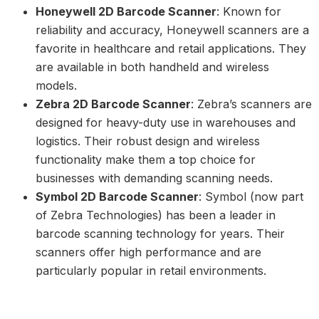
Honeywell 2D Barcode Scanner
: Known for
reliability and accuracy, Honeywell scanners are a
favorite in healthcare and retail applications. They
are available in both handheld and wireless
models.
Zebra 2D Barcode Scanner
: Zebra’s scanners are
designed for heavy-duty use in warehouses and
logistics. Their robust design and wireless
functionality make them a top choice for
businesses with demanding scanning needs.
Symbol 2D Barcode Scanner
: Symbol (now part
of Zebra Technologies) has been a leader in
barcode scanning technology for years. Their
scanners offer high performance and are
particularly popular in retail environments.