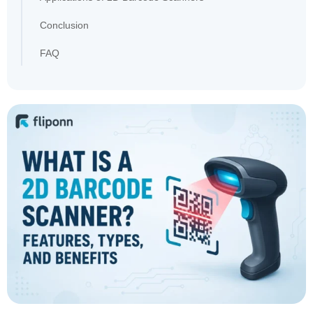
Conclusion
FAQ