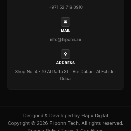
+971 52 718 0910
MAIL
info@fliponn.ae
ADDRESS
Shop No. 4 - 10 Al Raffa St - Bur Dubai - Al Fahidi -
Dubai
Designed & Developed by
Hapx Digital
Copyright © 2026 Fliponn Tech. All rights reserved.
Privacy Policy
|
Terms & Conditions