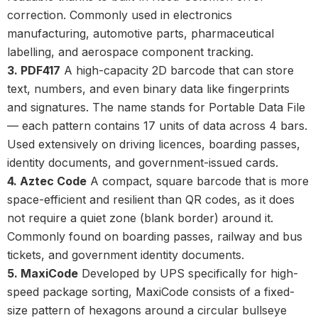
correction. Commonly used in electronics
manufacturing, automotive parts, pharmaceutical
labelling, and aerospace component tracking.
3. PDF417
A high-capacity
2D barcode
that can store
text, numbers, and even binary data like fingerprints
and signatures. The name stands for Portable Data File
— each pattern contains 17 units of data across 4 bars.
Used extensively on driving licences, boarding passes,
identity documents, and government-issued cards.
4. Aztec Code
A compact, square barcode that is more
space-efficient and resilient than QR codes, as it does
not require a quiet zone (blank border) around it.
Commonly found on boarding passes, railway and bus
tickets, and government identity documents.
5. MaxiCode
Developed by UPS specifically for high-
speed package sorting, MaxiCode consists of a fixed-
size pattern of hexagons around a circular bullseye