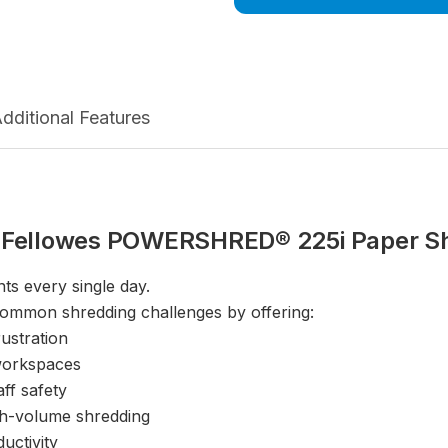
dditional Features
 Fellowes POWERSHRED® 225i Paper S
ts every single day.
mmon shredding challenges by offering:
ustration
 workspaces
ff safety
gh-volume shredding
uctivity