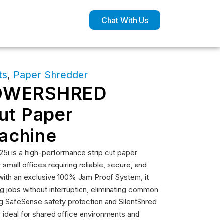
Chat With Us
ts
,
Paper Shredder
POWERSHRED
Cut Paper
achine
 is a high-performance strip cut paper
mall offices requiring reliable, secure, and
 with an exclusive 100% Jam Proof System, it
 jobs without interruption, eliminating common
ing SafeSense safety protection and SilentShred
is ideal for shared office environments and