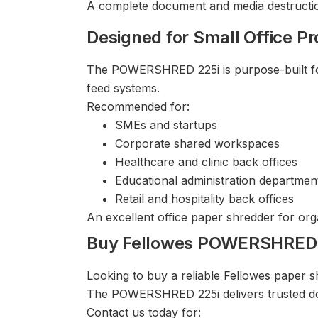
A complete document and media destruction
Designed for Small Office Pr
The POWERSHRED 225i is purpose-built for 
feed systems.
Recommended for:
SMEs and startups
Corporate shared workspaces
Healthcare and clinic back offices
Educational administration departmen
Retail and hospitality back offices
An excellent office paper shredder for org
Buy Fellowes POWERSHRED 2
Looking to buy a reliable Fellowes paper
The POWERSHRED 225i delivers trusted do
Contact us today for: