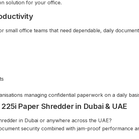
 solution for your office.
oductivity
small office teams that need dependable, daily document 
ts
anisations managing confidential paperwork on a daily basi
25i Paper Shredder in Dubai & UAE
 shredder in Dubai or anywhere across the UAE?
cument security combined with jam-proof performance and