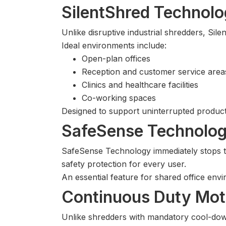
SilentShred Technolo
Unlike disruptive industrial shredders, S
Ideal environments include:
Open-plan offices
Reception and customer service area
Clinics and healthcare facilities
Co-working spaces
Designed to support uninterrupted product
SafeSense Technolog
SafeSense Technology immediately stops t
safety protection for every user.
An essential feature for shared office en
Continuous Duty Mot
Unlike shredders with mandatory cool-d