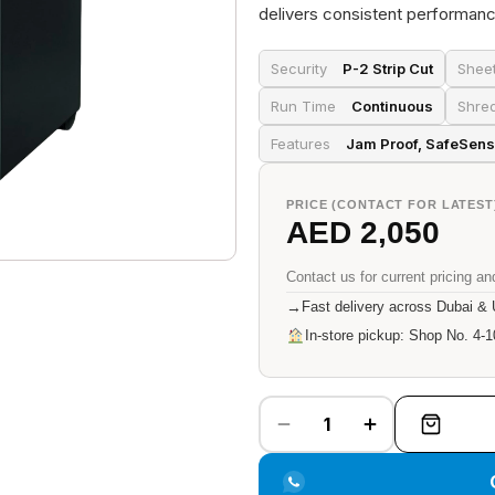
delivers consistent performanc
Security
P-2 Strip Cut
Shee
Run Time
Continuous
Shre
Features
Jam Proof, SafeSens
PRICE (CONTACT FOR LATEST
AED 2,050
Contact us for current pricing and
→
Fast delivery across Dubai &
In-store pickup: Shop No. 4-1
1