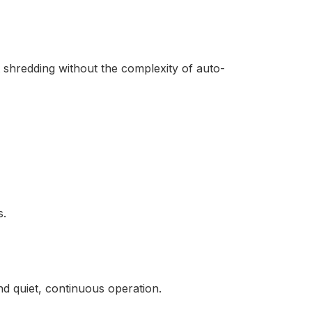
shredding without the complexity of auto-
s.
 quiet, continuous operation.