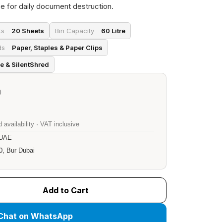
e for daily document destruction.
ts
20 Sheets
Bin Capacity
60 Litre
ds
Paper, Staples & Paper Clips
e & SilentShred
)
 availability · VAT inclusive
 UAE
0, Bur Dubai
Add to Cart
Chat on WhatsApp