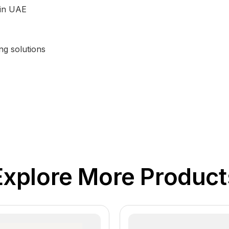
 in UAE
ng solutions
Explore More Product