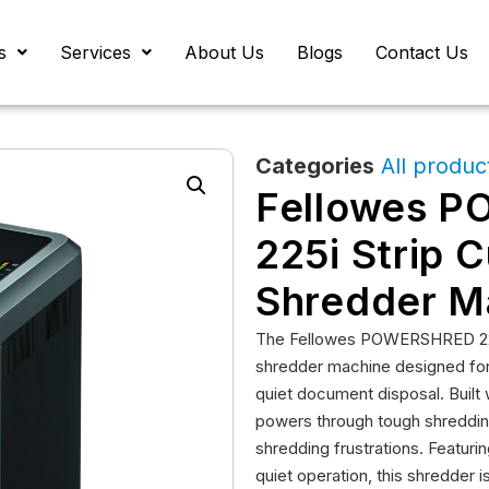
s
Services
About Us
Blogs
Contact Us
Categories
All produc
Fellowes 
225i Strip 
Shredder M
The Fellowes POWERSHRED 225i
shredder machine designed for s
quiet document disposal. Built
powers through tough shredding
shredding frustrations. Featur
quiet operation, this shredder 