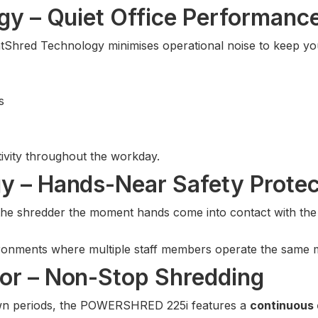
gy – Quiet Office Performanc
ilentShred Technology minimises operational noise to keep 
s
ivity throughout the workday.
y – Hands-Near Safety Protec
he shredder the moment hands come into contact with the p
vironments where multiple staff members operate the same 
or – Non-Stop Shredding
own periods, the POWERSHRED 225i features a
continuous 