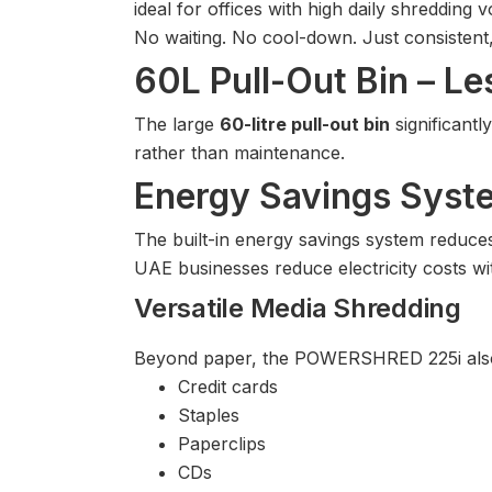
ideal for offices with high daily shredding 
No waiting. No cool-down. Just consistent
60L Pull-Out Bin – Le
The large
60-litre pull-out bin
significant
rather than maintenance.
Energy Savings Sys
The built-in energy savings system reduc
UAE businesses reduce electricity costs wi
Versatile Media Shredding
Beyond paper, the POWERSHRED 225i also
Credit cards
Staples
Paperclips
CDs