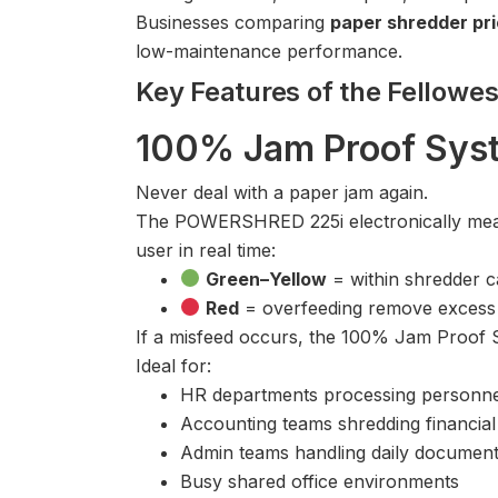
Businesses comparing
paper shredder pri
low-maintenance performance.
Key Features of the Fello
100% Jam Proof Syst
Never deal with a paper jam again.
The POWERSHRED 225i electronically measu
user in real time:
Green–Yellow
= within shredder ca
Red
= overfeeding remove excess 
If a misfeed occurs, the 100% Jam Proof S
Ideal for:
HR departments processing personnel
Accounting teams shredding financial
Admin teams handling daily document
Busy shared office environments