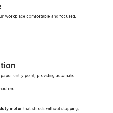
e
your workplace comfortable and focused.
tion
aper entry point, providing automatic
machine.
duty motor
that shreds without stopping,