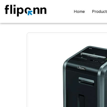
Home
Product