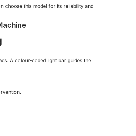
n choose this model for its reliability and
Machine
g
s. A colour-coded light bar guides the
rvention.