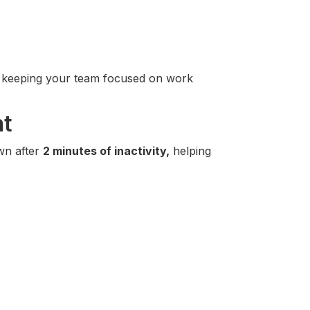
r, keeping your team focused on work
nt
wn after
2 minutes of inactivity,
helping