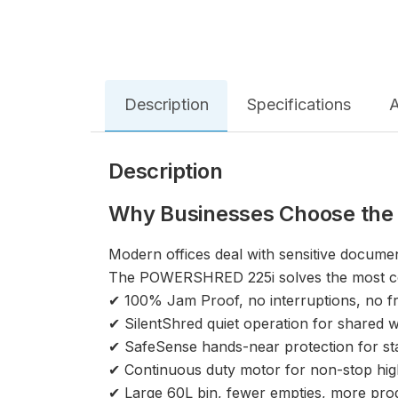
Description
Specifications
A
Description
Why Businesses Choose the
Modern offices deal with sensitive documen
The POWERSHRED 225i solves the most co
✔ 100% Jam Proof, no interruptions, no fr
✔ SilentShred quiet operation for shared
✔ SafeSense hands-near protection for sta
✔ Continuous duty motor for non-stop hi
✔ Large 60L bin, fewer empties, more prod