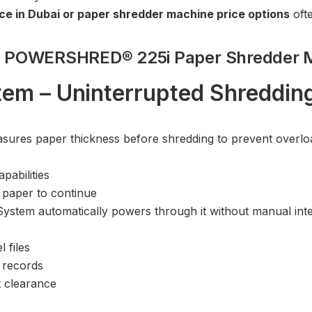
ce in Dubai or paper shredder machine price options
ofte
wes POWERSHRED® 225i Paper Shredder 
em – Uninterrupted Shreddin
res paper thickness before shredding to prevent overload
pabilities
paper to continue
ystem automatically powers through it without manual inte
 files
 records
 clearance