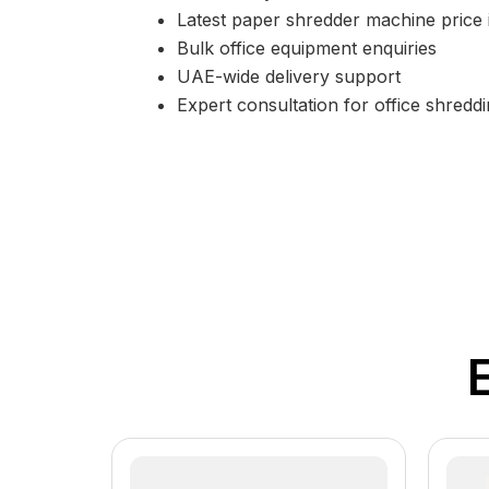
Latest paper shredder machine price
Bulk office equipment enquiries
UAE-wide delivery support
Expert consultation for office shreddi