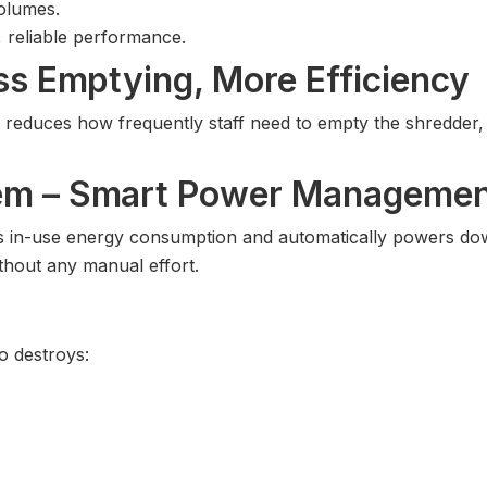
volumes.
, reliable performance.
ss Emptying, More Efficiency
ly reduces how frequently staff need to empty the shredde
tem – Smart Power Manageme
es in-use energy consumption and automatically powers do
thout any manual effort.
 destroys: