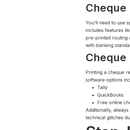
Cheque 
You’ll need to use 
includes features li
pre-printed routing
with banking standa
Cheque P
Printing a cheque r
software options inc
Tally
QuickBooks
Free online ch
Additionally, always
technical glitches d