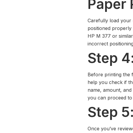
Paper 
Carefully load your 
positioned properly f
HP M 377 or similar
incorrect positionin
Step 4
Before printing the fi
help you check if the
name, amount, and da
you can proceed to t
Step 5:
Once you’ve reviewed