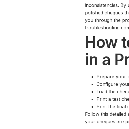
inconsistencies. By 
polished cheques th
you through the pro
troubleshooting co
How t
in a P
Prepare your 
Configure your 
Load the cheq
Print a test ch
Print the final
Follow this detaile
your cheques are pr