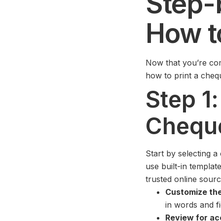
Step-
How t
Now that you’re com
how to print a chequ
Step 1
Chequ
Start by selecting a
use built-in templa
trusted online sour
Customize the
in words and fi
Review for ac