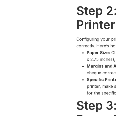
Step 2
Printer
Configuring your pri
correctly. Here’s ho
Paper Size:
Ch
x 2.75 inches),
Margins and A
cheque correctl
Specific Print
printer, make 
for the specifi
Step 3