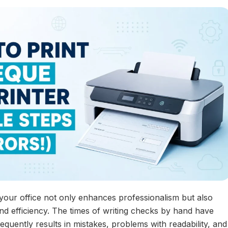
 your office not only enhances professionalism but also
d efficiency. The times of writing checks by hand have
equently results in mistakes, problems with readability, and