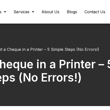
s
Services
About Us
Blogs
Contact Us
t a Cheque in a Printer – 5 Simple Steps (No Errors!)
heque in a Printer – 
ps (No Errors!)