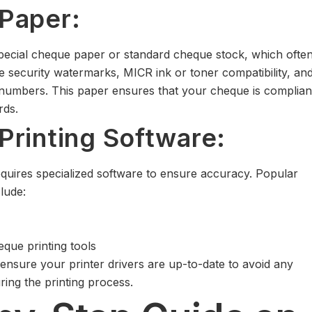
Paper:
special cheque paper or standard cheque stock, which ofte
ke security watermarks, MICR ink or toner compatibility, an
 numbers. This paper ensures that your cheque is complian
rds.
rinting Software:
equires specialized software to ensure accuracy. Popular
lude:
eque printing tools
 ensure your printer drivers are up-to-date to avoid any
uring the printing process.