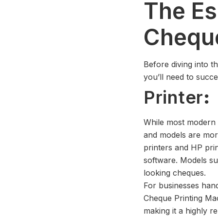
The Es
Cheque
Before diving into t
you’ll need to succe
Printer
:
While most modern p
and models are mor
printers and HP pri
software. Models su
looking cheques.
For businesses han
Cheque Printing Ma
making it a highly re