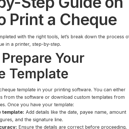
by-Step Guide on
o Print a Cheque
pleted with the right tools, let’s break down the process o
e in a printer, step-by-step.
: Prepare Your
e Template
 cheque template in your printing software. You can either
tes from the software or download custom templates from
ces. Once you have your template:
 template:
Add details like the date, payee name, amount
gures, and the signature line.
curacy:
Ensure the details are correct before proceeding.