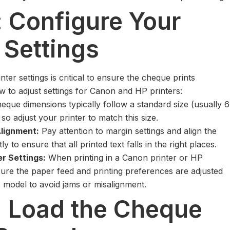
: Configure Your
 Settings
nter settings is critical to ensure the cheque prints
w to adjust settings for Canon and HP printers:
eque dimensions typically follow a standard size (usually 6
 so adjust your printer to match this size.
lignment:
Pay attention to margin settings and align the
y to ensure that all printed text falls in the right places.
er Settings:
When printing in a Canon printer or HP
sure the paper feed and printing preferences are adjusted
c model to avoid jams or misalignment.
: Load the Cheque