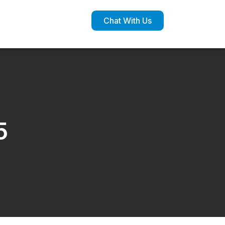
Chat With Us
5