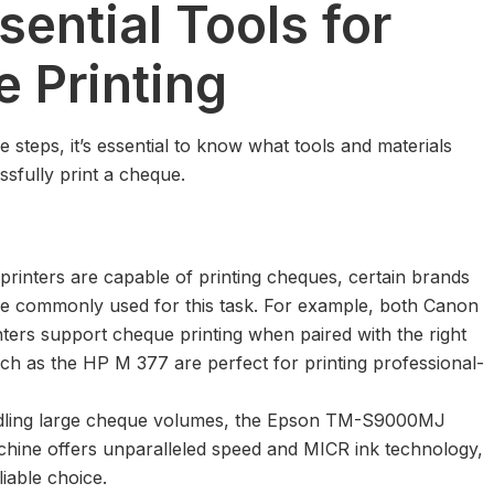
sential Tools for
 Printing
he steps, it’s essential to know what tools and materials
ssfully print a cheque.
rinters are capable of printing cheques, certain brands
e commonly used for this task. For example, both Canon
nters support cheque printing when paired with the right
ch as the HP M 377 are perfect for printing professional-
dling large cheque volumes, the
Epson TM-S9000MJ
chine
offers unparalleled speed and MICR ink technology,
liable choice.