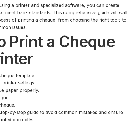
using a printer and specialized software, you can create
at meet bank standards. This comprehensive guide will wal
cess of printing a cheque, from choosing the right tools to
mmon issues.
o Print a Cheque
rinter
cheque template.
printer settings.
ue paper properly.
eque.
 cheque.
d step-by-step guide to avoid common mistakes and ensure
inted correctly.