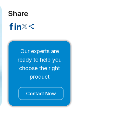
Share
Our experts are
ready to help you
choose the right
product
Contact Now