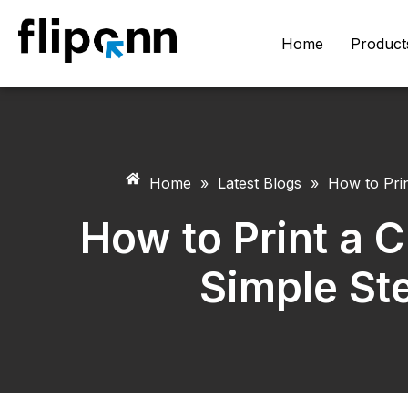
Home
Product
Home
»
Latest Blogs
»
How to Prin
How to Print a C
Simple Ste