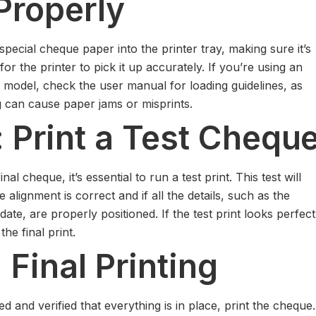
Properly
special cheque paper into the printer tray, making sure it’s
or the printer to pick it up accurately. If you’re using an
 model, check the user manual for loading guidelines, as
g can cause paper jams or misprints.
: Print a Test Chequ
nal cheque, it’s essential to run a test print. This test will
 alignment is correct and if all the details, such as the
te, are properly positioned. If the test print looks perfect
he final print.
 Final Printing
 and verified that everything is in place, print the cheque.