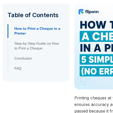
Table of Contents
How to Print a Cheque in a
Printer
Step-by-Step Guide on How
to Print a Cheque
Conclusion
FAQ
Printing cheques at
ensures accuracy an
passed because it fr