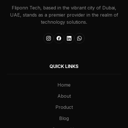
Fliponn Tech, based in the vibrant city of Dubai,
UAE, stands as a premier provider in the realm of
technology solutions.
QUICK LINKS
Home
About
Product
Blog