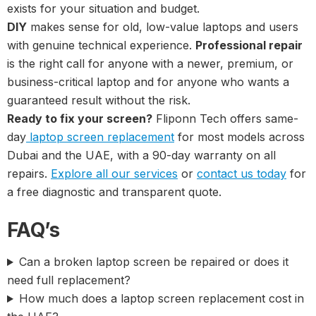
exists for your situation and budget.
DIY
makes sense for old, low-value laptops and users
with genuine technical experience.
Professional repair
is the right call for anyone with a newer, premium, or
business-critical laptop and for anyone who wants a
guaranteed result without the risk.
Ready to fix your screen?
Fliponn Tech offers same-
day
laptop screen replacement
for most models across
Dubai and the UAE, with a 90-day warranty on all
repairs.
Explore all our services
or
contact us today
for
a free diagnostic and transparent quote.
FAQ’s
Can a broken laptop screen be repaired or does it
need full replacement?
How much does a laptop screen replacement cost in