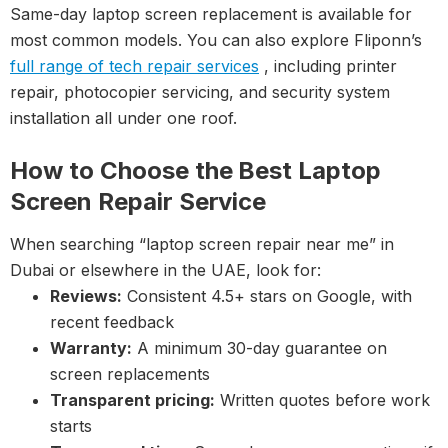
Same-day laptop screen replacement is available for
most common models. You can also explore Fliponn’s
full range of tech repair services
, including printer
repair, photocopier servicing, and security system
installation all under one roof.
How to Choose the Best Laptop
Screen Repair Service
When searching “laptop screen repair near me” in
Dubai or elsewhere in the UAE, look for:
Reviews:
Consistent 4.5+ stars on Google, with
recent feedback
Warranty:
A minimum 30-day guarantee on
screen replacements
Transparent pricing:
Written quotes before work
starts