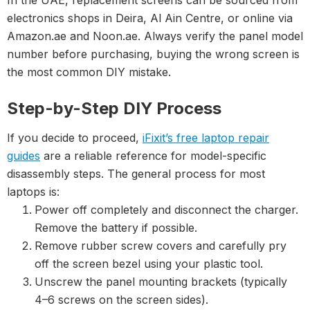
In the UAE, replacement screens can be sourced from
electronics shops in Deira, Al Ain Centre, or online via
Amazon.ae and Noon.ae. Always verify the panel model
number before purchasing, buying the wrong screen is
the most common DIY mistake.
Step-by-Step DIY Process
If you decide to proceed,
iFixit’s free laptop repair
guides
are a reliable reference for model-specific
disassembly steps. The general process for most
laptops is:
Power off completely and disconnect the charger.
Remove the battery if possible.
Remove rubber screw covers and carefully pry
off the screen bezel using your plastic tool.
Unscrew the panel mounting brackets (typically
4–6 screws on the screen sides).