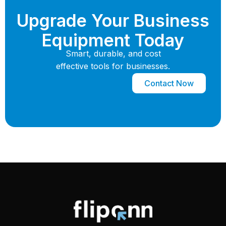
Upgrade Your Business
Equipment Today
Smart, durable, and cost
effective tools for businesses.
Contact Now