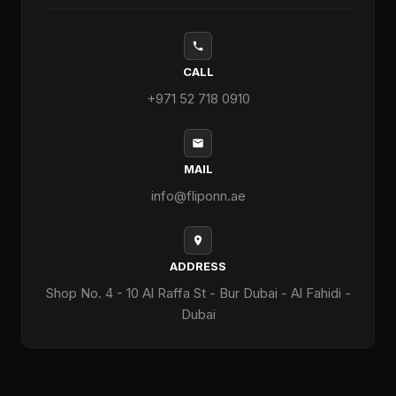
CALL
+971 52 718 0910
MAIL
info@fliponn.ae
ADDRESS
Shop No. 4 - 10 Al Raffa St - Bur Dubai - Al Fahidi -
Dubai