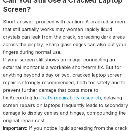
Can You Still Use a Cracked Laptop
Screen?
Short answer: proceed with caution. A cracked screen
that still partially works may worsen rapidly liquid
crystals can leak from the crack, spreading dark areas
across the display. Sharp glass edges can also cut your
fingers during normal use.
If your screen still shows an image, connecting an
external monitor is a workable short-term fix. But for
anything beyond a day or two, cracked laptop screen
repair is strongly recommended, both for safety and to
prevent further damage that costs more to
fix.According to
iFixit’s repairability research
, delaying
screen repairs on laptops frequently leads to secondary
damage to display cables and hinges, compounding the
original repair cost.
Important:
If you notice liquid spreading from the crack