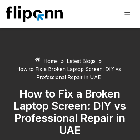
Home
»
Latest Blogs
»
How to Fix a Broken Laptop Screen: DIY vs
Professional Repair in UAE
How to Fix a Broken
Laptop Screen: DIY vs
Professional Repair in
UAE