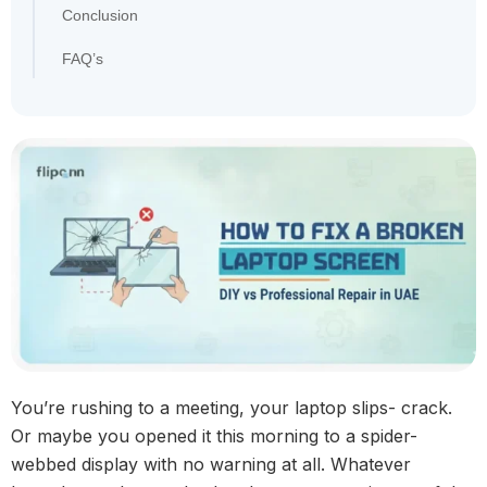
Conclusion
FAQ’s
You’re rushing to a meeting, your laptop slips- crack.
Or maybe you opened it this morning to a spider-
webbed display with no warning at all. Whatever