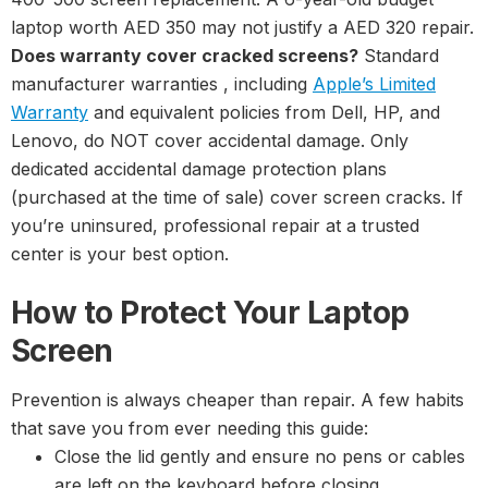
laptop worth AED 350 may not justify a AED 320 repair.
Does warranty cover cracked screens?
Standard
manufacturer warranties , including
Apple’s Limited
Warranty
and equivalent policies from Dell, HP, and
Lenovo, do NOT cover accidental damage. Only
dedicated accidental damage protection plans
(purchased at the time of sale) cover screen cracks. If
you’re uninsured, professional repair at a trusted
center is your best option.
How to Protect Your Laptop
Screen
Prevention is always cheaper than repair. A few habits
that save you from ever needing this guide:
Close the lid gently and ensure no pens or cables
are left on the keyboard before closing