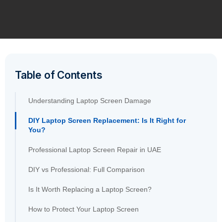
Table of Contents
Understanding Laptop Screen Damage
DIY Laptop Screen Replacement: Is It Right for
You?
Professional Laptop Screen Repair in UAE
DIY vs Professional: Full Comparison
Is It Worth Replacing a Laptop Screen?
How to Protect Your Laptop Screen