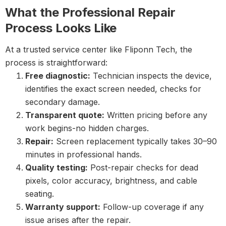
What the Professional Repair
Process Looks Like
At a trusted service center like Fliponn Tech, the
process is straightforward:
Free diagnostic:
Technician inspects the device,
identifies the exact screen needed, checks for
secondary damage.
Transparent quote:
Written pricing before any
work begins-no hidden charges.
Repair:
Screen replacement typically takes 30–90
minutes in professional hands.
Quality testing:
Post-repair checks for dead
pixels, color accuracy, brightness, and cable
seating.
Warranty support:
Follow-up coverage if any
issue arises after the repair.