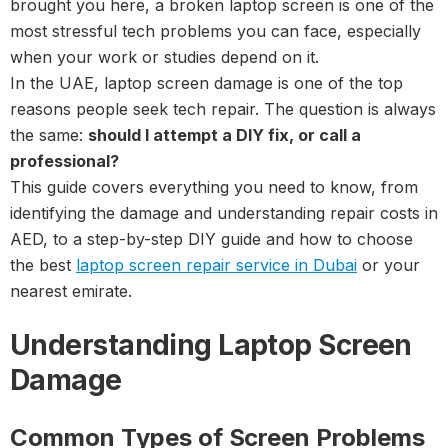
brought you here, a broken laptop screen is one of the
most stressful tech problems you can face, especially
when your work or studies depend on it.
In the UAE, laptop screen damage is one of the top
reasons people seek tech repair. The question is always
the same:
should I attempt a DIY fix, or call a
professional?
This guide covers everything you need to know, from
identifying the damage and understanding repair costs in
AED, to a step-by-step DIY guide and how to choose
the best
laptop screen repair service in Dubai
or your
nearest emirate.
Understanding Laptop Screen
Damage
Common Types of Screen Problems