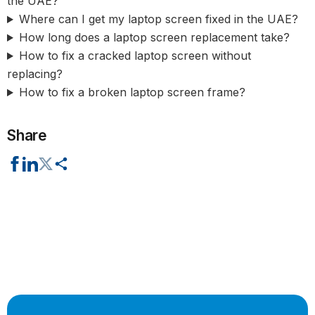
the UAE?
Where can I get my laptop screen fixed in the UAE?
How long does a laptop screen replacement take?
How to fix a cracked laptop screen without
replacing?
How to fix a broken laptop screen frame?
Share