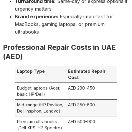
Turnaround time:
Same-day or express options if
urgency matters
Brand experience:
Especially important for
MacBooks, gaming laptops, or premium
ultrabooks
Professional Repair Costs in UAE
(AED)
Laptop Type
Estimated Repair
Cost
Budget laptops (Acer,
AED 280–450
basic HP/Dell)
Mid-range (HP Pavilion,
AED 350–600
Dell Inspiron, Lenovo)
Premium ultrabooks
AED 500–900
(Dell XPS, HP Spectre)