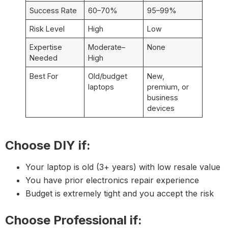
Success Rate
60–70%
95–99%
Risk Level
High
Low
Expertise
Moderate–
None
Needed
High
Best For
Old/budget
New,
laptops
premium, or
business
devices
Choose DIY if:
Your laptop is old (3+ years) with low resale value
You have prior electronics repair experience
Budget is extremely tight and you accept the risk
Choose Professional if: