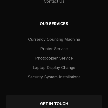
Contact Us
OUR SERVICES
Currency Counting Machine
Printer Service
Photocopier Service
Laptop Display Change
Security System Installations
GET IN TOUCH