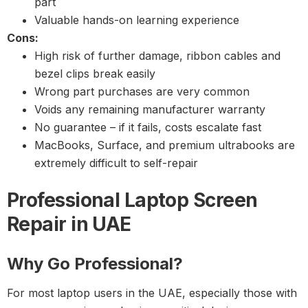
part
Valuable hands-on learning experience
Cons:
High risk of further damage, ribbon cables and
bezel clips break easily
Wrong part purchases are very common
Voids any remaining manufacturer warranty
No guarantee – if it fails, costs escalate fast
MacBooks, Surface, and premium ultrabooks are
extremely difficult to self-repair
Professional Laptop Screen
Repair in UAE
Why Go Professional?
For most laptop users in the UAE, especially those with