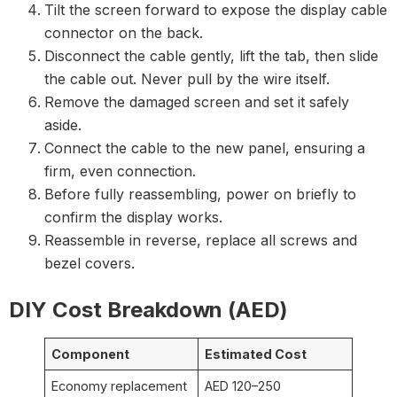
Tilt the screen forward to expose the display cable
connector on the back.
Disconnect the cable gently, lift the tab, then slide
the cable out. Never pull by the wire itself.
Remove the damaged screen and set it safely
aside.
Connect the cable to the new panel, ensuring a
firm, even connection.
Before fully reassembling, power on briefly to
confirm the display works.
Reassemble in reverse, replace all screws and
bezel covers.
DIY Cost Breakdown (AED)
Component
Estimated Cost
Economy replacement
AED 120–250