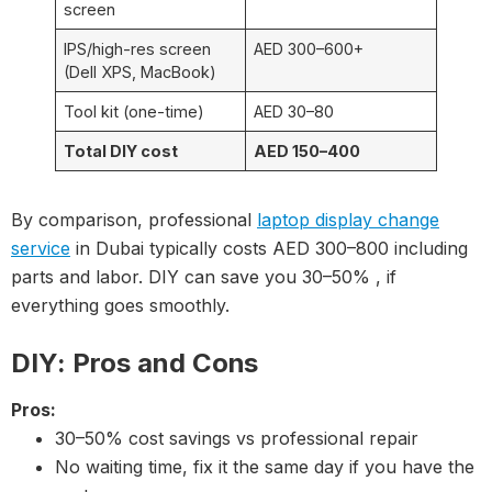
screen
IPS/high-res screen
AED 300–600+
(Dell XPS, MacBook)
Tool kit (one-time)
AED 30–80
Total DIY cost
AED 150–400
By comparison, professional
laptop display change
service
in Dubai typically costs AED 300–800 including
parts and labor. DIY can save you 30–50% , if
everything goes smoothly.
DIY: Pros and Cons
Pros:
30–50% cost savings vs professional repair
No waiting time, fix it the same day if you have the