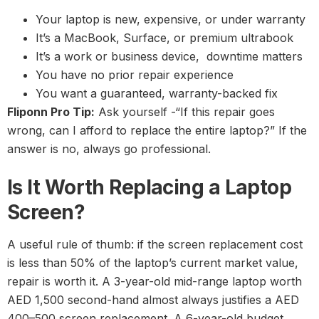
Your laptop is new, expensive, or under warranty
It’s a MacBook, Surface, or premium ultrabook
It’s a work or business device, downtime matters
You have no prior repair experience
You want a guaranteed, warranty-backed fix
Fliponn Pro Tip:
Ask yourself -“If this repair goes
wrong, can I afford to replace the entire laptop?” If the
answer is no, always go professional.
Is It Worth Replacing a Laptop
Screen?
A useful rule of thumb: if the screen replacement cost
is less than 50% of the laptop’s current market value,
repair is worth it. A 3-year-old mid-range laptop worth
AED 1,500 second-hand almost always justifies a AED
400–500 screen replacement. A 6-year-old budget