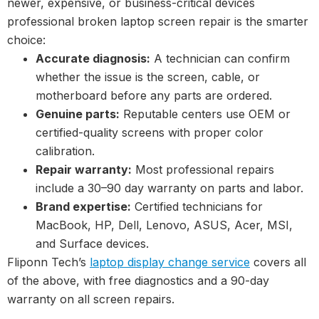
newer, expensive, or business-critical devices
professional broken laptop screen repair is the smarter
choice:
Accurate diagnosis:
A technician can confirm
whether the issue is the screen, cable, or
motherboard before any parts are ordered.
Genuine parts:
Reputable centers use OEM or
certified-quality screens with proper color
calibration.
Repair warranty:
Most professional repairs
include a 30–90 day warranty on parts and labor.
Brand expertise:
Certified technicians for
MacBook, HP, Dell, Lenovo, ASUS, Acer, MSI,
and Surface devices.
Fliponn Tech’s
laptop display change service
covers all
of the above, with free diagnostics and a 90-day
warranty on all screen repairs.