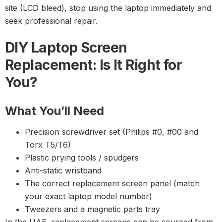
site (LCD bleed), stop using the laptop immediately and
seek professional repair.
DIY Laptop Screen
Replacement: Is It Right for
You?
What You’ll Need
Precision screwdriver set (Philips #0, #00 and
Torx T5/T6)
Plastic prying tools / spudgers
Anti-static wristband
The correct replacement screen panel (match
your exact laptop model number)
Tweezers and a magnetic parts tray