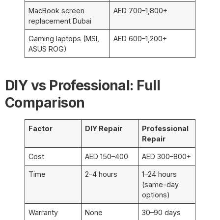
MacBook screen
AED 700–1,800+
replacement Dubai
Gaming laptops (MSI,
AED 600–1,200+
ASUS ROG)
DIY vs Professional: Full
Comparison
Factor
DIY Repair
Professional
Repair
Cost
AED 150–400
AED 300–800+
Time
2–4 hours
1–24 hours
(same-day
options)
Warranty
None
30–90 days