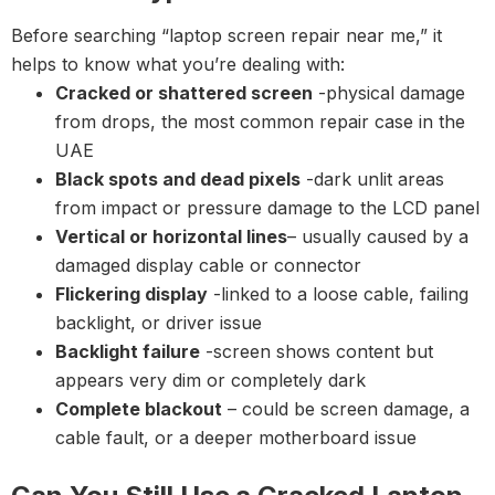
Before searching “laptop screen repair near me,” it
helps to know what you’re dealing with:
Cracked or shattered screen
-physical damage
from drops, the most common repair case in the
UAE
Black spots and dead pixels
-dark unlit areas
from impact or pressure damage to the LCD panel
Vertical or horizontal lines
– usually caused by a
damaged display cable or connector
Flickering display
-linked to a loose cable, failing
backlight, or driver issue
Backlight failure
-screen shows content but
appears very dim or completely dark
Complete blackout
– could be screen damage, a
cable fault, or a deeper motherboard issue