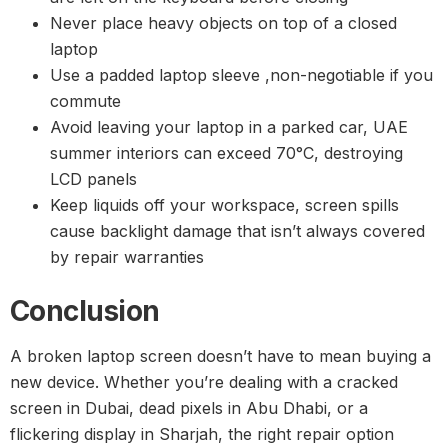
Never place heavy objects on top of a closed
laptop
Use a padded laptop sleeve ,non-negotiable if you
commute
Avoid leaving your laptop in a parked car, UAE
summer interiors can exceed 70°C, destroying
LCD panels
Keep liquids off your workspace, screen spills
cause backlight damage that isn’t always covered
by repair warranties
Conclusion
A broken laptop screen doesn’t have to mean buying a
new device. Whether you’re dealing with a cracked
screen in Dubai, dead pixels in Abu Dhabi, or a
flickering display in Sharjah, the right repair option