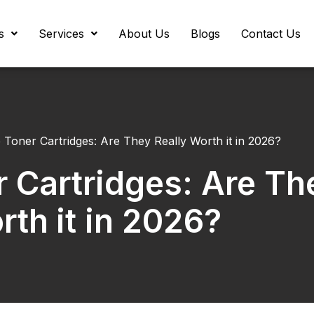
s
Services
About Us
Blogs
Contact Us
 Toner Cartridges: Are They Really Worth it in 2026?
 Cartridges: Are Th
rth it in 2026?