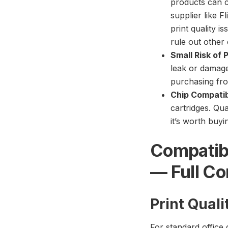
products can c
supplier like F
print quality i
rule out other 
Small Risk of 
leak or damage
purchasing fro
Chip Compatibi
cartridges. Qu
it’s worth buy
Compatib
— Full C
Print Qual
For standard office