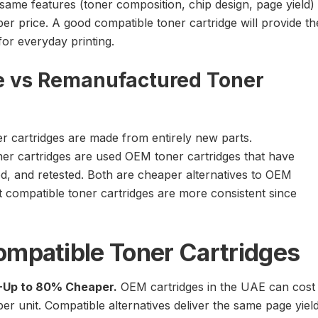
same features (toner composition, chip design, page yield)
er price. A good compatible toner cartridge will provide th
r everyday printing.
e vs Remanufactured Toner
r cartridges are made from entirely new parts.
r cartridges are used OEM toner cartridges that have
ed, and retested. Both are cheaper alternatives to OEM
t compatible toner cartridges are more consistent since
ompatible Toner Cartridges
-Up to 80% Cheaper.
OEM cartridges in the UAE can cost
r unit. Compatible alternatives deliver the same page yiel