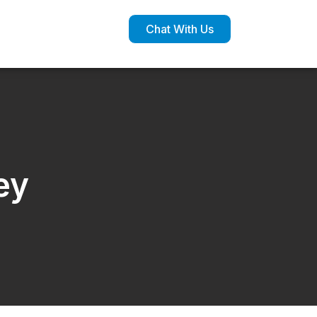
Chat With Us
ey