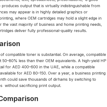
 produces output that is virtually indistinguishable from
ces may appear is in highly detailed graphics or
printing, where OEM cartridges may hold a slight edge in
r the vast majority of business and home printing needs,
ridges deliver fully professional-quality results.
arison
of compatible toner is substantial. On average, compatible
st 50–80% less than their OEM equivalents. A high-yield HP
ail for AED 400–600 in the UAE, while a compatible
available for AED 80–150. Over a year, a business printing
th could save thousands of dirhams by switching to
s without sacrificing print output.
y Comparison