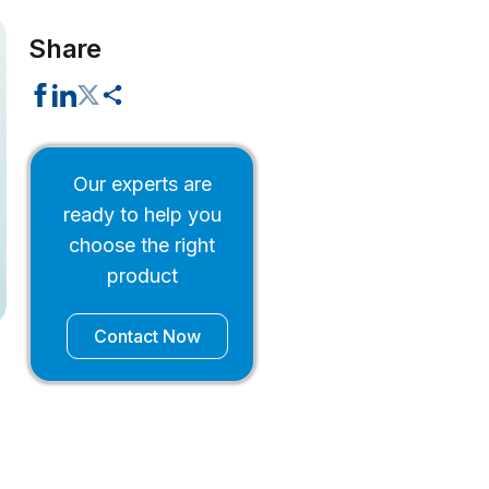
Share
Our experts are
ready to help you
choose the right
product
Contact Now