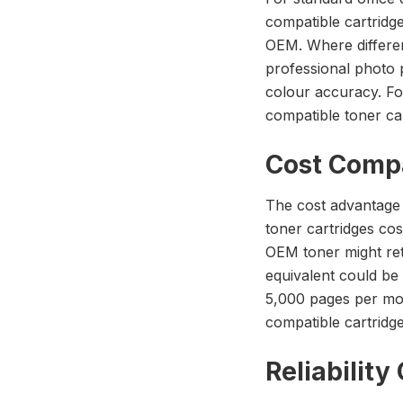
compatible cartridge
OEM. Where differen
professional photo 
colour accuracy. Fo
compatible toner cart
Cost Comp
The cost advantage 
toner cartridges co
OEM toner might ret
equivalent could be 
5,000 pages per mon
compatible cartridge
Reliabilit