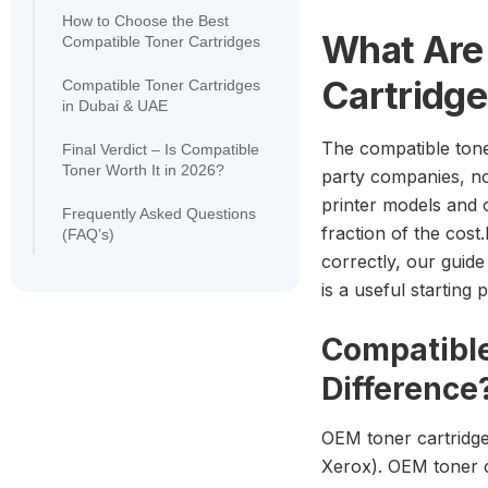
How to Choose the Best
What Are
Compatible Toner Cartridges
Cartridg
Compatible Toner Cartridges
in Dubai & UAE
The compatible tone
Final Verdict – Is Compatible
Toner Worth It in 2026?
party companies, not
printer models and 
Frequently Asked Questions
fraction of the cost
(FAQ’s)
correctly, our guide
is a useful startin
Compatible
Difference
OEM toner cartridge
Xerox). OEM toner ca