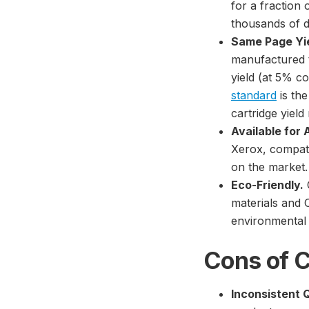
for a fraction 
thousands of d
Same Page Yi
manufactured t
yield (at 5% 
standard
is th
cartridge yield 
Available for 
Xerox, compatib
on the market.
Eco-Friendly.
materials and
environmental 
Cons of C
Inconsistent Q