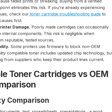
ause faded prints or streaking. Buying from a verified
liponn eliminates this risk. If you’re already experiencing
ssues, check our
toner cartridge troubleshooting guide
to
causes first.
Printer Damage.
Poorly made cartridges can occasionally
 internal components. This risk is negligible when
m reputable, tested sources.
lity.
Some printers use firmware to block non-OEM
ality compatible toner includes updated chip technology, bu
ing from suppliers who keep their product lines current.
le Toner Cartridges vs OEM
omparison
ity Comparison
 documents, text, spreadsheets, presentations, a good