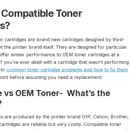
 Compatible Toner
es?
r cartridges are brand new cartridges designed by third-
 the printer brand itself. They are designed for particular
offer similar performance to OEM toner cartridges at a
.If you’ve ever dealt with a cartridge that wasn’t performing
 to
common toner cartridge problems and how to fix them
g point before assuming you need a replacement.
 vs OEM Toner- What’s the
?
s are produced by the printer brand (HP, Canon, Brother,
rtridges are reliable but very costly. Compatible toner