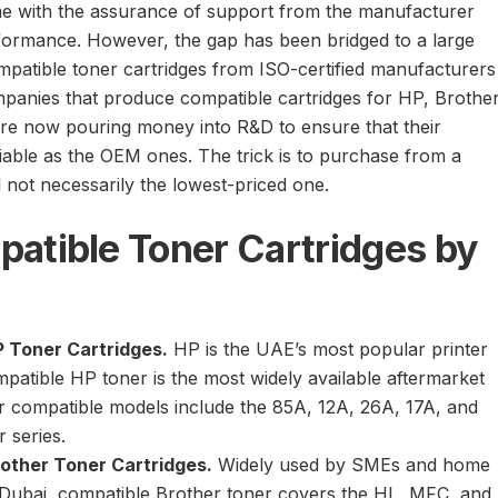
e with the assurance of support from the manufacturer
formance. However, the gap has been bridged to a large
ompatible toner cartridges from ISO-certified manufacturers
mpanies that produce compatible cartridges for HP, Brother
re now pouring money into R&D to ensure that their
liable as the OEM ones. The trick is to purchase from a
d not necessarily the lowest-priced one.
atible Toner Cartridges by
 Toner Cartridges.
HP is the UAE’s most popular printer
patible HP toner is the most widely available aftermarket
r compatible models include the 85A, 12A, 26A, 17A, and
 series.
other Toner Cartridges.
Widely used by SMEs and home
 Dubai, compatible Brother toner covers the HL, MFC, and