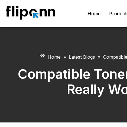
Home
Product
Home
»
Latest Blogs
»
Compatible
Compatible Toner
Really Wo