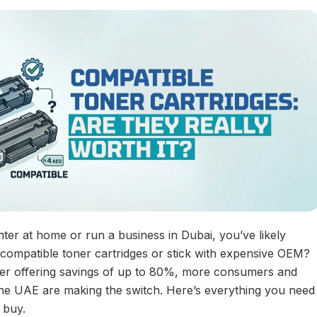
ter at home or run a business in Dubai, you’ve likely
 compatible toner cartridges or stick with expensive OEM?
ner offering savings of up to 80%, more consumers and
he UAE are making the switch. Here’s everything you need
 buy.