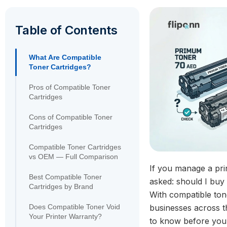
Table of Contents
What Are Compatible
Toner Cartridges?
Pros of Compatible Toner
Cartridges
Cons of Compatible Toner
Cartridges
Compatible Toner Cartridges
vs OEM — Full Comparison
If you manage a prin
Best Compatible Toner
asked: should I buy
Cartridges by Brand
With compatible to
Does Compatible Toner Void
businesses across t
Your Printer Warranty?
to know before you