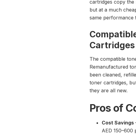
cartridges copy the 
but at a much cheap
same performance fo
Compatibl
Cartridges
The compatible tone
Remanufactured tone
been cleaned, refill
toner cartridges, bu
they are all new.
Pros of C
Cost Savings 
AED 150–600 pe