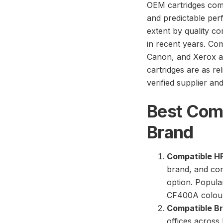
OEM cartridges com
and predictable per
extent by quality c
in recent years. Co
Canon, and Xerox a
cartridges are as re
verified supplier an
Best Comp
Brand
Compatible HP
brand, and com
option. Popula
CF400A colour
Compatible Br
offices across