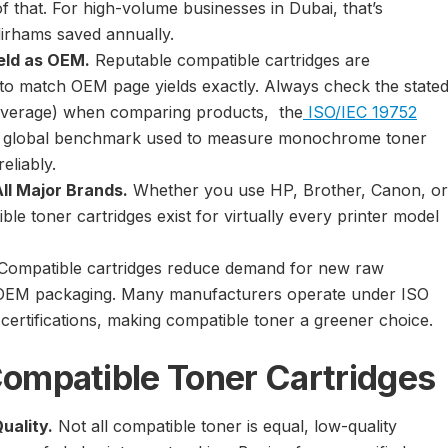
of that. For high-volume businesses in Dubai, that’s
irhams saved annually.
eld as OEM.
Reputable compatible cartridges are
o match OEM page yields exactly. Always check the state
coverage) when comparing products, the
ISO/IEC 19752
e global benchmark used to measure monochrome toner
reliably.
All Major Brands.
Whether you use HP, Brother, Canon, or
le toner cartridges exist for virtually every printer model
Compatible cartridges reduce demand for new raw
 OEM packaging. Many manufacturers operate under ISO
certifications, making compatible toner a greener choice.
ompatible Toner Cartridges
uality.
Not all compatible toner is equal, low-quality